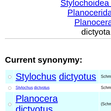
Stylochoide
Planocerid
Planocer
dictyo
Current synonymy:
Stylochus
dictyotus
Schm
Stylochus
dictyotus
Schm
Planocera
(Schm
dictyotus