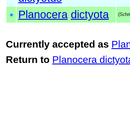
Planocera
dictyota
(Schm
Currently accepted as
Plan
Return to
Planocera dictyo