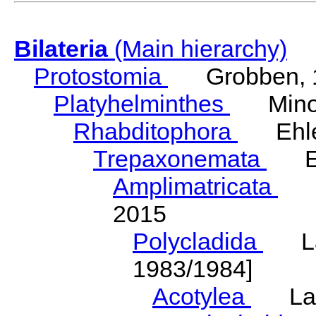
Bilateria
(Main hierarchy)
Protostomia
Grobben, 
Platyhelminthes
Minot
Rhabditophora
Ehler
Trepaxonemata
Ehl
Amplimatricata
Egg
2015
Polycladida
Lang
1983/1984]
Acotylea
Lang