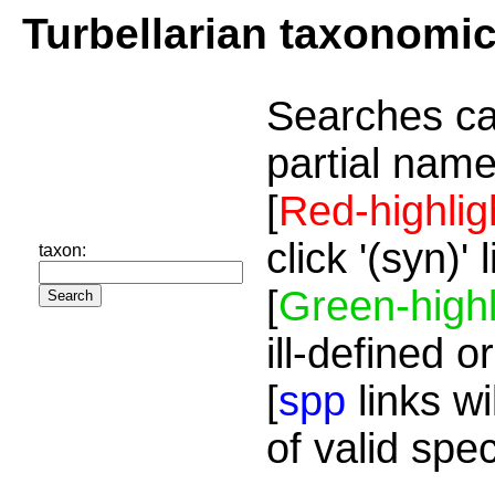
Turbellarian taxonomi
Searches ca
partial name
[
Red-highlig
click '(syn)'
taxon:
[
Green-highl
ill-defined o
[
spp
links wi
of valid spe