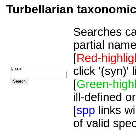
Turbellarian taxonomi
Searches ca
partial name
[
Red-highlig
click '(syn)'
taxon:
[
Green-highl
ill-defined o
[
spp
links wi
of valid spe