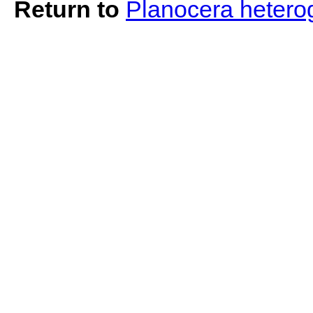
Return to
Planocera heter