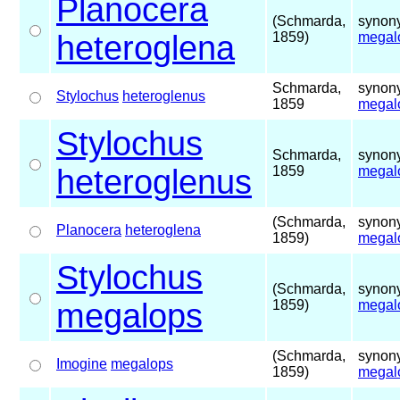
Planocera
(Schmarda,
synony
heteroglena
1859)
megal
Schmarda,
synony
Stylochus
heteroglenus
1859
megal
Stylochus
Schmarda,
synony
heteroglenus
1859
megal
(Schmarda,
synony
Planocera
heteroglena
1859)
megal
Stylochus
(Schmarda,
synony
megalops
1859)
megal
(Schmarda,
synony
Imogine
megalops
1859)
megal