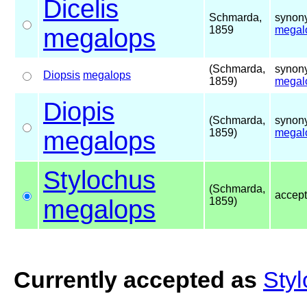
Dicelis
Schmarda,
synony
megalops
1859
megal
(Schmarda,
synony
Diopsis
megalops
1859)
megal
Diopis
(Schmarda,
synony
megalops
1859)
megal
Stylochus
(Schmarda,
accep
megalops
1859)
Currently accepted as
Sty