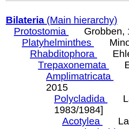
Bilateria
(Main hierarchy)
Protostomia
Grobben, 
Platyhelminthes
Minot
Rhabditophora
Ehler
Trepaxonemata
Ehl
Amplimatricata
Egg
2015
Polycladida
Lang
1983/1984]
Acotylea
Lang