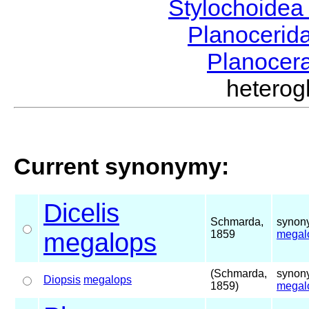
Stylochoide
Planocerid
Planocer
hetero
Current synonymy:
Dicelis
Schmarda,
synony
megalops
1859
megal
(Schmarda,
synony
Diopsis
megalops
1859)
megal