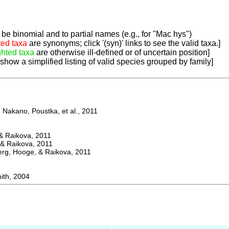
be binomial and to partial names (e.g., for "Mac hys")
ted taxa
are synonyms; click '(syn)' links to see the valid taxa.]
ghted taxa
are otherwise ill-defined or of uncertain position]
 show a simplified listing of valid species grouped by family]
Nakano, Poustka, et al., 2011
 Raikova, 2011
& Raikova, 2011
g, Hooge, & Raikova, 2011
th, 2004