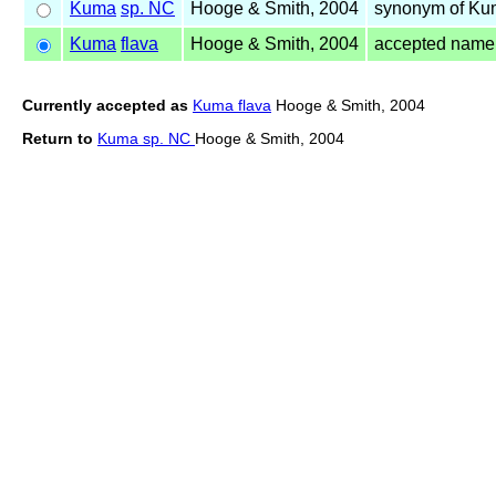
Kuma
sp. NC
Hooge & Smith, 2004
synonym of K
Kuma
flava
Hooge & Smith, 2004
accepted name
Currently accepted as
Kuma flava
Hooge & Smith, 2004
Return to
Kuma sp. NC
Hooge & Smith, 2004