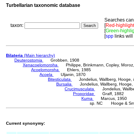
Turbellarian taxonomic database
Searches can 
taxon:
[
Red-highligh
[
Green-highli
[
spp
links will
Bilateria
(Main hierarchy)
Deuterostomia
Grobben, 1908
Xenacoelomorpha
Philippe, Brinkmann, Copley, Moroz, 
Acoelomorpha
Ehlers, 1985
Acoela
Uljanin, 1870
Bitesticulata
Jondelius, Wallberg, Hooge, &
Bursalia
Jondelius, Wallberg, Hooge, 
Crucimusculata
Jondelius, Wallber
Proporidae
Graff, 1882
Kuma
Marcus, 1950
sp. NC Hooge & Smi
Current synonymy: