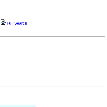
Full Search