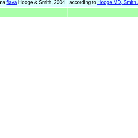
uma
flava
Hooge & Smith, 2004
according to
Hooge MD, Smith 