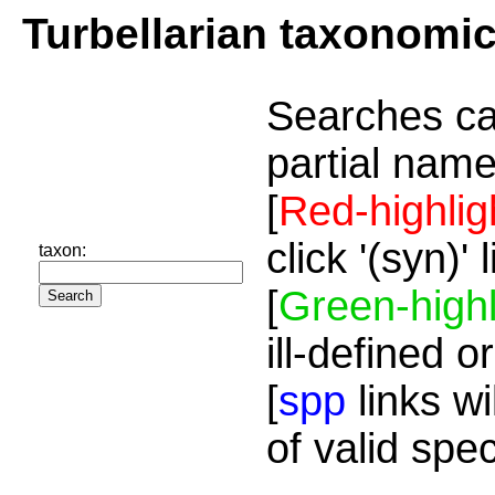
Turbellarian taxonomi
Searches ca
partial name
[
Red-highlig
click '(syn)'
taxon:
[
Green-highl
ill-defined o
[
spp
links wi
of valid spe