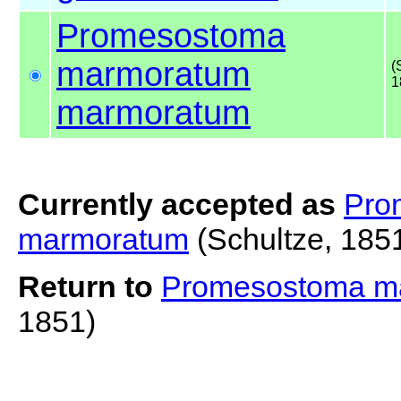
Promesostoma
marmoratum
(
1
marmoratum
Currently accepted as
Pro
marmoratum
(Schultze, 185
Return to
Promesostoma m
1851)