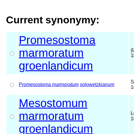
Current synonymy:
Promesostoma
marmoratum
(
1
groenlandicum
S
Promesostoma marmoratum
solowetzkianum
1
Mesostomum
marmoratum
L
1
groenlandicum