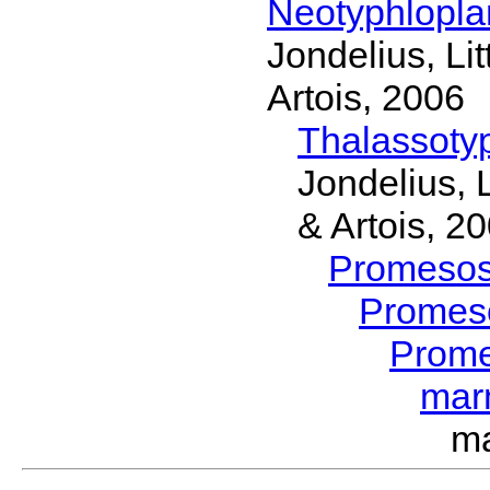
Neotyphlopl
Jondelius, Li
Artois, 2006
Thalassoty
Jondelius, 
& Artois, 2
Promeso
Promes
Prom
mar
m