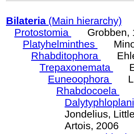
Bilateria
(Main hierarchy)
Protostomia
Grobben, 
Platyhelminthes
Minot
Rhabditophora
Ehler
Trepaxonemata
Ehl
Euneoophora
Laum
Rhabdocoela
Eh
Dalytyphloplan
Jondelius, Litt
Artois, 2006