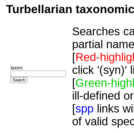
Turbellarian taxonomi
Searches ca
partial name
[
Red-highlig
click '(syn)'
taxon:
[
Green-highl
ill-defined o
[
spp
links wi
of valid spe