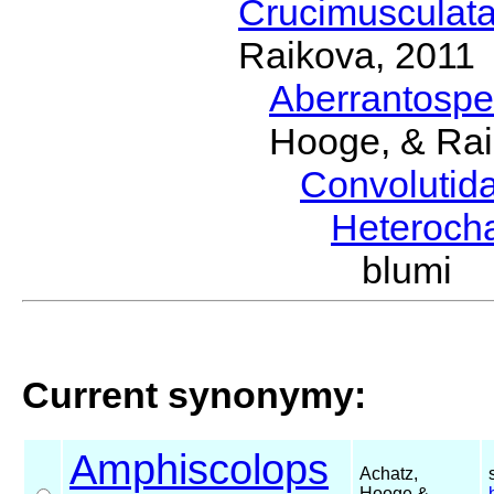
Crucimusculat
Raikova, 2011
Aberrantosp
Hooge, & Rai
Convolutid
Heteroch
blumi (
Current synonymy:
Amphiscolops
Achatz,
Hooge &