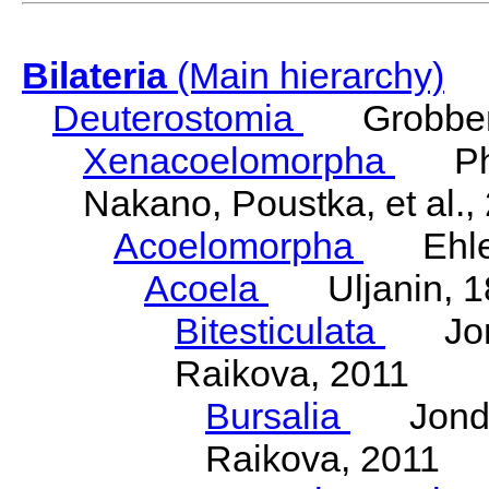
Bilateria
(Main hierarchy)
Deuterostomia
Grobben
Xenacoelomorpha
Phili
Nakano, Poustka, et al.,
Acoelomorpha
Ehler
Acoela
Uljanin, 1
Bitesticulata
Jonde
Raikova, 2011
Bursalia
Jondeli
Raikova, 2011