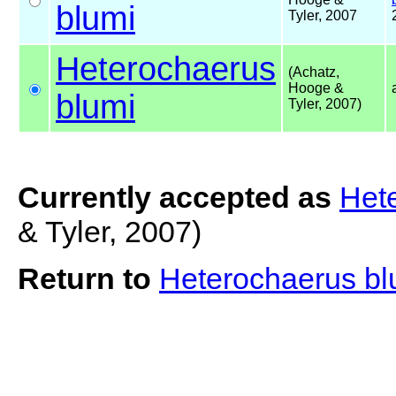
blumi
Tyler, 2007
Heterochaerus
(Achatz,
Hooge &
blumi
Tyler, 2007)
Currently accepted as
Het
& Tyler, 2007)
Return to
Heterochaerus b