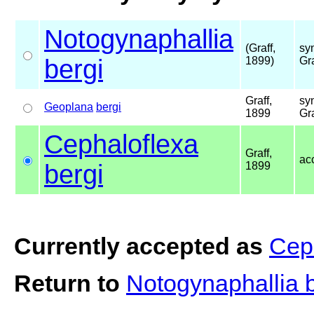
Notogynaphallia
(Graff,
sy
bergi
1899)
Gr
Graff,
sy
Geoplana
bergi
1899
Gr
Cephaloflexa
Graff,
ac
bergi
1899
Currently accepted as
Ceph
Return to
Notogynaphallia 