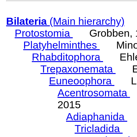
Bilateria
(Main hierarchy)
Protostomia
Grobben, 
Platyhelminthes
Minot
Rhabditophora
Ehler
Trepaxonemata
Ehl
Euneoophora
Laum
Acentrosomata
E
2015
Adiaphanida
N
Tricladida
La