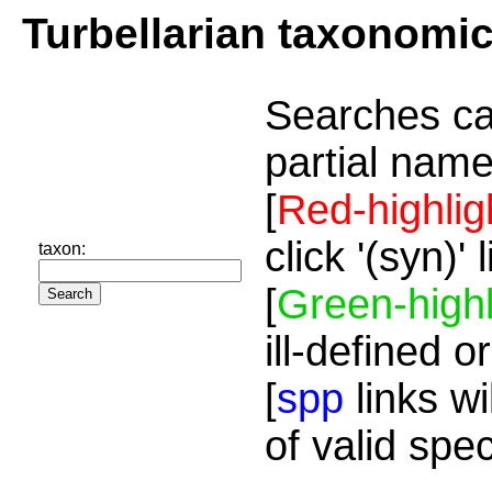
Turbellarian taxonomi
Searches ca
partial name
[
Red-highlig
click '(syn)'
taxon:
[
Green-highl
ill-defined o
[
spp
links wi
of valid spe