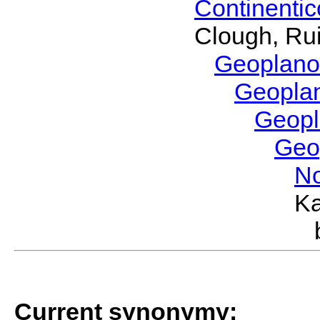
Continenti
Clough, Rui
Geoplano
Geopla
Geop
Geo
No
Ka
Current synonymy: