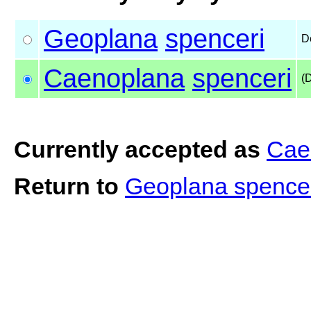
Geoplana
spenceri
D
Caenoplana
spenceri
(
Currently accepted as
Cae
Return to
Geoplana spence