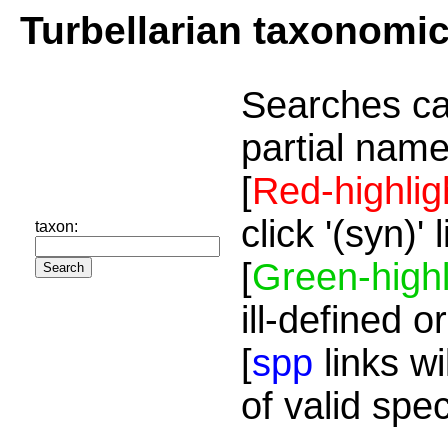
Turbellarian taxonomi
Searches ca
partial name
[
Red-highlig
click '(syn)'
taxon:
[
Green-highl
ill-defined o
[
spp
links wi
of valid spe