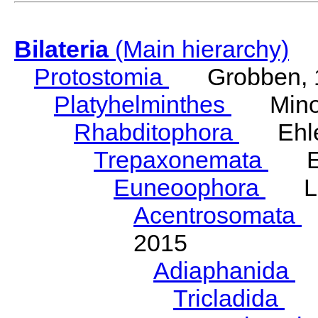
Bilateria
(Main hierarchy)
Protostomia
Grobben, 
Platyhelminthes
Minot
Rhabditophora
Ehler
Trepaxonemata
Ehl
Euneoophora
Laum
Acentrosomata
E
2015
Adiaphanida
N
Tricladida
La