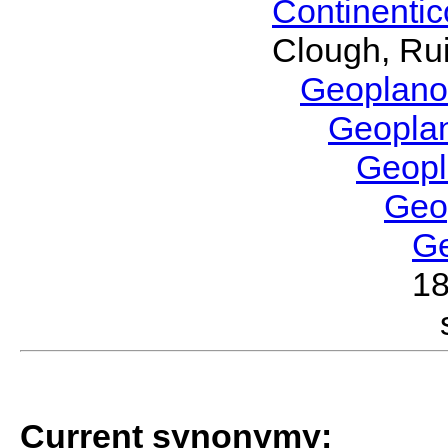
Continenti
Clough, Rui
Geoplano
Geopla
Geop
Geo
G
1
Current synonymy: