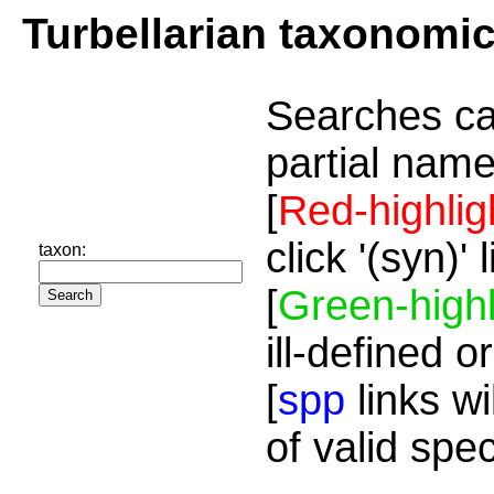
Turbellarian taxonomi
Searches ca
partial name
[
Red-highlig
click '(syn)'
taxon:
[
Green-highl
ill-defined o
[
spp
links wi
of valid spe