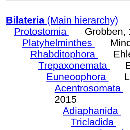
Bilateria
(Main hierarchy)
Protostomia
Grobben, 
Platyhelminthes
Minot
Rhabditophora
Ehler
Trepaxonemata
Ehl
Euneoophora
Laum
Acentrosomata
E
2015
Adiaphanida
N
Tricladida
La