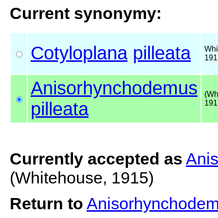
Current synonymy:
Cotyloplana
pilleata
Whi
191
Anisorhynchodemus
(Wh
pilleata
191
Currently accepted as
Anis
(Whitehouse, 1915)
Return to
Anisorhynchodemu