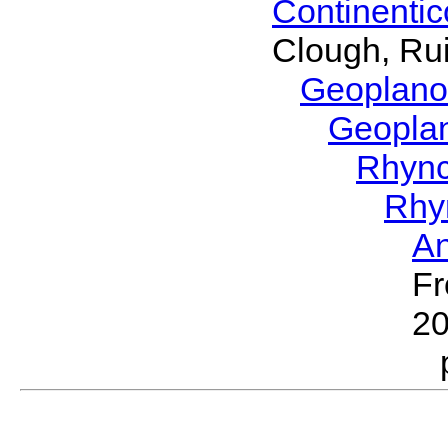
Continenti
Clough, Rui
Geoplano
Geopla
Rhyn
Rhy
A
Fr
2