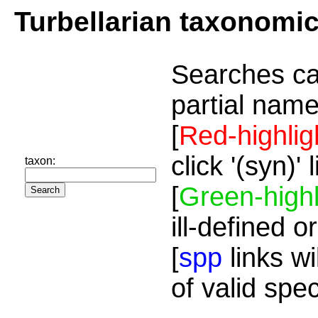
Turbellarian taxonomi
Searches ca
partial name
[
Red-highlig
click '(syn)'
taxon:
[
Green-highl
ill-defined o
[
spp
links wi
of valid spe