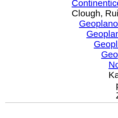
Continenti
Clough, Rui
Geoplano
Geopla
Geop
Geo
No
Ka