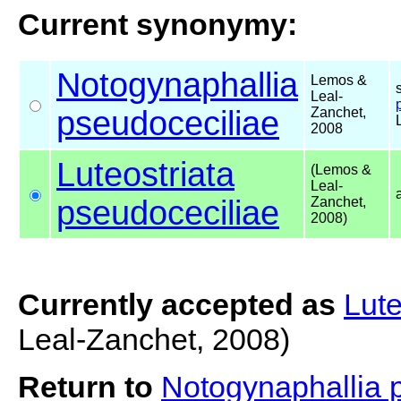
Current synonymy:
Notogynaphallia
Lemos &
Leal-
pseudoceciliae
Zanchet,
2008
Luteostriata
(Lemos &
Leal-
pseudoceciliae
Zanchet,
2008)
Currently accepted as
Lute
Leal-Zanchet, 2008)
Return to
Notogynaphallia 