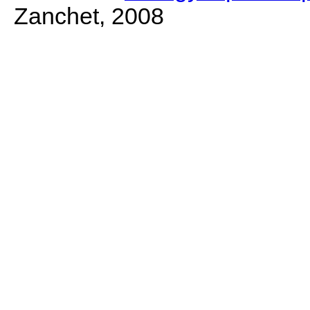
Zanchet, 2008