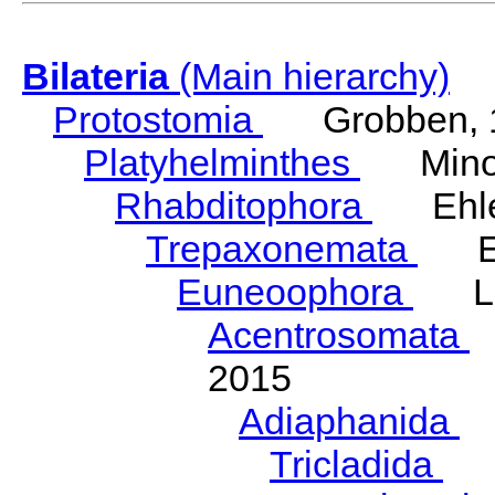
Bilateria
(Main hierarchy)
Protostomia
Grobben, 
Platyhelminthes
Minot
Rhabditophora
Ehler
Trepaxonemata
Ehl
Euneoophora
Laum
Acentrosomata
E
2015
Adiaphanida
N
Tricladida
La