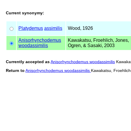
Current synonymy:
Platydemus
assimilis
Wood, 1926
Anisorhynchodemus
Kawakatsu, Froehlich, Jones,
woodassimilis
Ogren, & Sasaki, 2003
Currently accepted as
Anisorhynchodemus woodassimilis
Kawakats
Return to
Anisorhynchodemus woodassimilis
Kawakatsu, Froehlich