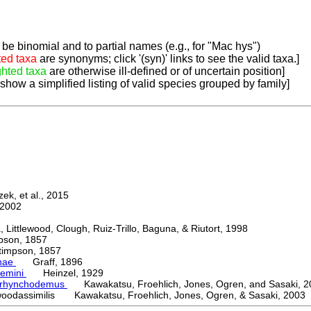
be binomial and to partial names (e.g., for "Mac hys")
ted taxa
are synonyms; click '(syn)' links to see the valid taxa.]
ghted taxa
are otherwise ill-defined or of uncertain position]
 show a simplified listing of valid species grouped by family]
k, et al., 2015
2002
ttlewood, Clough, Ruiz-Trillo, Baguna, & Riutort, 1998
on, 1857
mpson, 1857
nae
Graff, 1896
emini
Heinzel, 1929
orhynchodemus
Kawakatsu, Froehlich, Jones, Ogren, and Sasaki, 2
oodassimilis Kawakatsu, Froehlich, Jones, Ogren, & Sasaki, 2003