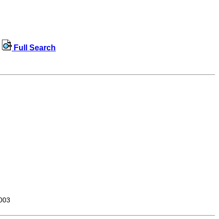
Full Search
003