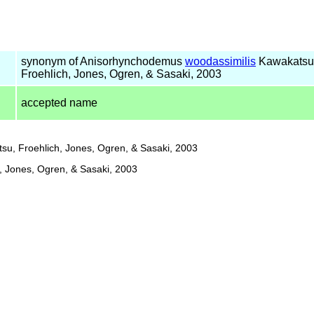
synonym of Anisorhynchodemus
woodassimilis
Kawakatsu
Froehlich, Jones, Ogren, & Sasaki, 2003
accepted name
u, Froehlich, Jones, Ogren, & Sasaki, 2003
, Jones, Ogren, & Sasaki, 2003