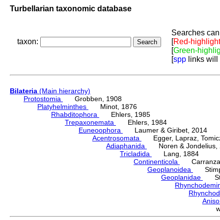
Turbellarian taxonomic database
Searches can 
taxon:
[
Red-highligh
[
Green-highli
[
spp
links will
Bilateria
(Main hierarchy)
Protostomia
Grobben, 1908
Platyhelminthes
Minot, 1876
Rhabditophora
Ehlers, 1985
Trepaxonemata
Ehlers, 1984
Euneoophora
Laumer & Giribet, 2014
Acentrosomata
Egger, Lapraz, Tomicze
Adiaphanida
Noren & Jondelius, 
Tricladida
Lang, 1884
Continenticola
Carranza, Li
Geoplanoidea
Stimps
Geoplanidae
Sti
Rhynchodemi
Rhynchod
Anis
w