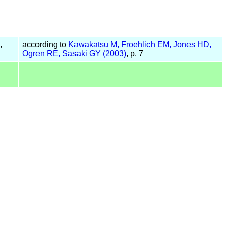
,
according to
Kawakatsu M, Froehlich EM, Jones HD,
Ogren RE, Sasaki GY (2003)
, p. 7