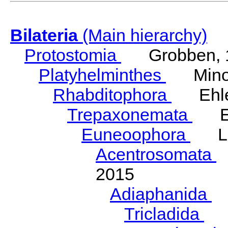
Bilateria
(Main hierarchy)
Protostomia
Grobben, 
Platyhelminthes
Minot
Rhabditophora
Ehler
Trepaxonemata
Ehl
Euneoophora
Laum
Acentrosomata
E
2015
Adiaphanida
N
Tricladida
La