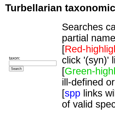
Turbellarian taxonomi
Searches ca
partial name
[
Red-highlig
click '(syn)'
taxon:
[
Green-highl
ill-defined o
[
spp
links wi
of valid spe