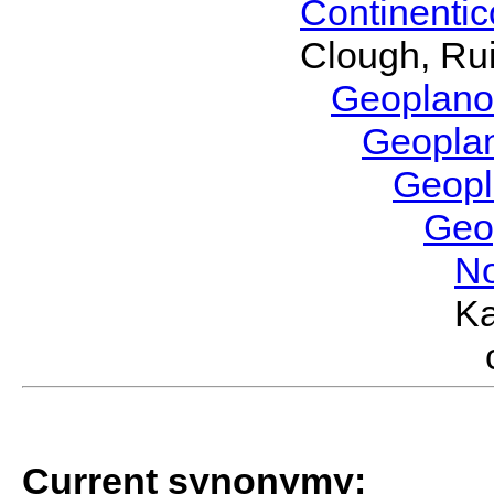
Continenti
Clough, Rui
Geoplano
Geopla
Geop
Geo
No
Ka
Current synonymy: