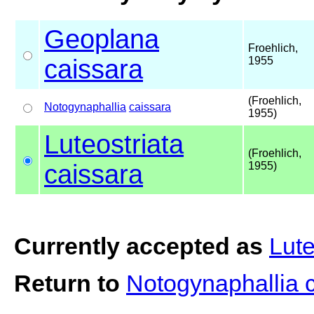
Geoplana
Froehlich,
caissara
1955
(Froehlich,
Notogynaphallia
caissara
1955)
Luteostriata
(Froehlich,
caissara
1955)
Currently accepted as
Lute
Return to
Notogynaphallia 