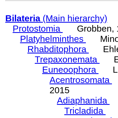
Bilateria
(Main hierarchy)
Protostomia
Grobben, 
Platyhelminthes
Minot
Rhabditophora
Ehler
Trepaxonemata
Ehl
Euneoophora
Laum
Acentrosomata
E
2015
Adiaphanida
N
Tricladida
La