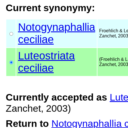
Current synonymy:
Notogynaphallia
Froehlich & Le
ceciliae
Zanchet, 200
Luteostriata
(Froehlich & L
ceciliae
Zanchet, 2003
Currently accepted as
Lute
Zanchet, 2003)
Return to
Notogynaphallia 