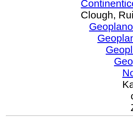
Continenti
Clough, Rui
Geoplano
Geopla
Geop
Geo
No
Ka