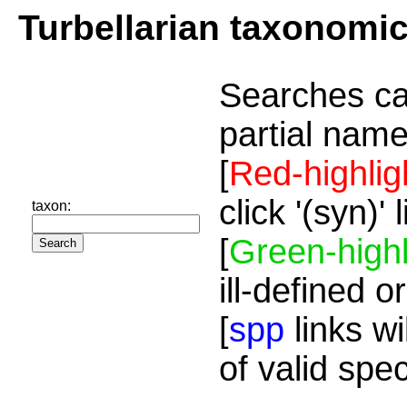
Turbellarian taxonomi
Searches ca
partial name
[
Red-highlig
click '(syn)'
taxon:
[
Green-highl
ill-defined o
[
spp
links wi
of valid spe