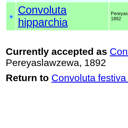
Convoluta
Pereyas
hipparchia
1892
Currently accepted as
Con
Pereyaslawzewa, 1892
Return to
Convoluta festiv