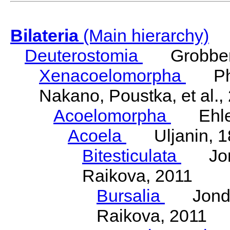
Bilateria
(Main hierarchy)
Deuterostomia
Grobben
Xenacoelomorpha
Phili
Nakano, Poustka, et al.,
Acoelomorpha
Ehler
Acoela
Uljanin, 1
Bitesticulata
Jonde
Raikova, 2011
Bursalia
Jondeli
Raikova, 2011