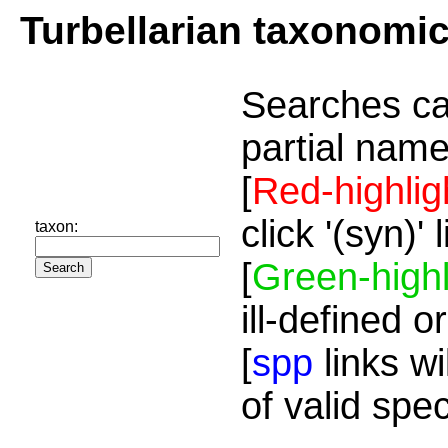
Turbellarian taxonomi
Searches ca
partial name
[
Red-highlig
click '(syn)'
taxon:
[
Green-highl
ill-defined o
[
spp
links wi
of valid spe