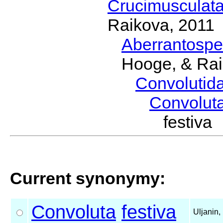
Crucimusculat
Raikova, 2011
Aberrantosp
Hooge, & Rai
Convolutid
Convolut
festiv
Current synonymy:
Convoluta
festiva
Uljanin,