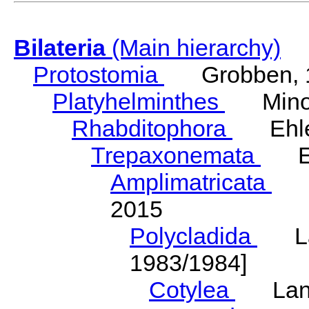
Bilateria
(Main hierarchy)
Protostomia
Grobben, 
Platyhelminthes
Minot
Rhabditophora
Ehler
Trepaxonemata
Ehl
Amplimatricata
Egg
2015
Polycladida
Lang
1983/1984]
Cotylea
Lang