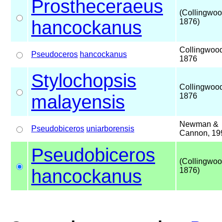
Prostheceraeus
(Collingwoo
hancockanus
1876)
Collingwoo
Pseudoceros
hancockanus
1876
Stylochopsis
Collingwoo
malayensis
1876
Newman &
Pseudobiceros
uniarborensis
Cannon, 19
Pseudobiceros
(Collingwoo
hancockanus
1876)