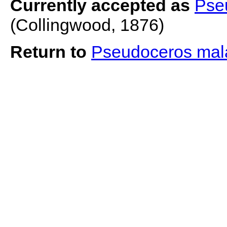
Currently accepted as
Pse
(Collingwood, 1876)
Return to
Pseudoceros mal