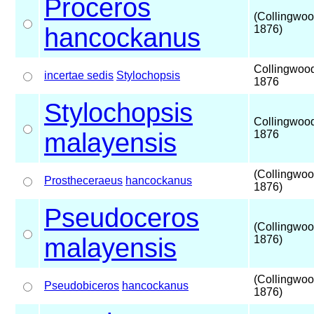
Proceros
(Collingwoo
hancockanus
1876)
Collingwoo
incertae sedis
Stylochopsis
1876
Stylochopsis
Collingwoo
malayensis
1876
(Collingwoo
Prostheceraeus
hancockanus
1876)
Pseudoceros
(Collingwoo
malayensis
1876)
(Collingwoo
Pseudobiceros
hancockanus
1876)