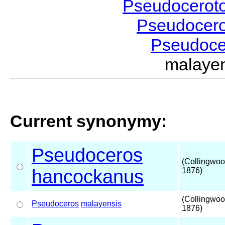
Pseudocerot
Pseudocer
Pseudoc
malaye
Current synonymy:
Pseudoceros
(Collingwoo
hancockanus
1876)
(Collingwoo
Pseudoceros
malayensis
1876)