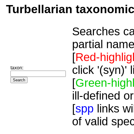
Turbellarian taxonomi
Searches ca
partial name
[
Red-highlig
click '(syn)'
taxon:
[
Green-highl
ill-defined o
[
spp
links wi
of valid spe