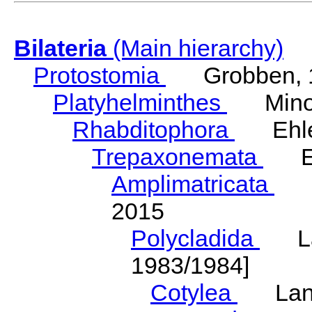
Bilateria
(Main hierarchy)
Protostomia
Grobben, 
Platyhelminthes
Minot
Rhabditophora
Ehler
Trepaxonemata
Ehl
Amplimatricata
Egg
2015
Polycladida
Lang
1983/1984]
Cotylea
Lang