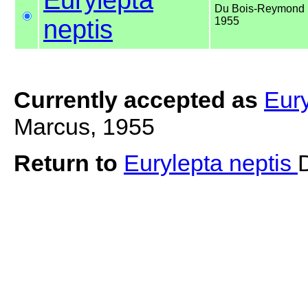
Du Bois-Reymond 
neptis
1955
Currently accepted as
Eury
Marcus, 1955
Return to
Eurylepta neptis