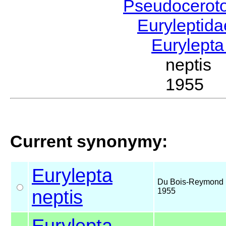
Pseudocerot
Euryleptid
Eurylept
neptis
1955
Current synonymy:
Eurylepta
Du Bois-Reymond 
neptis
1955
Eurylepta