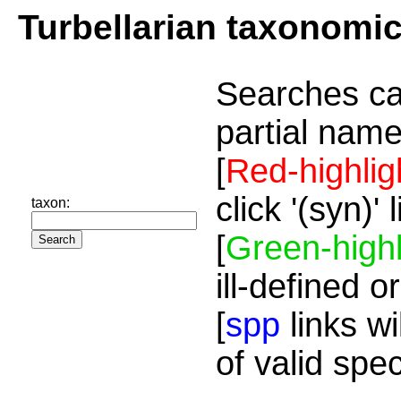
Turbellarian taxonomi
Searches ca
partial name
[
Red-highlig
click '(syn)'
taxon:
[
Green-highl
ill-defined o
[
spp
links wi
of valid spe