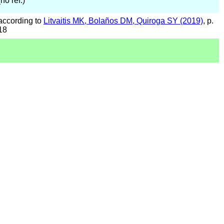
(no ref.)
according to
Litvaitis MK, Bolaños DM, Quiroga SY (2019)
, p.
18