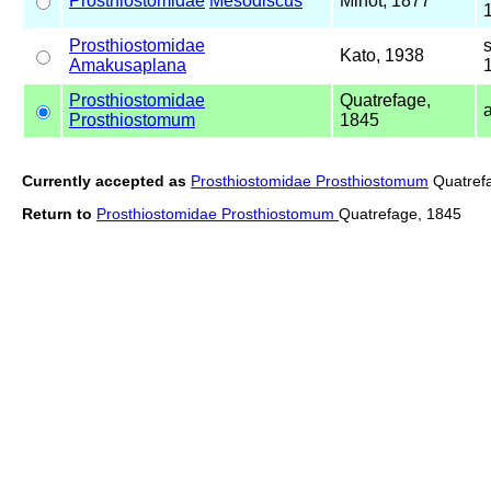
Prosthiostomidae
Mesodiscus
Minot, 1877
Prosthiostomidae
Kato, 1938
Amakusaplana
Prosthiostomidae
Quatrefage,
Prosthiostomum
1845
Currently accepted as
Prosthiostomidae Prosthiostomum
Quatref
Return to
Prosthiostomidae Prosthiostomum
Quatrefage, 1845