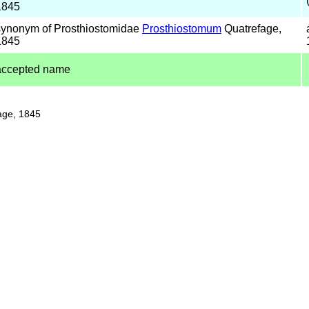
1845
synonym of Prosthiostomidae
Prosthiostomum
Quatrefage,
1845
accepted name
age, 1845