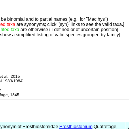
be binomial and to partial names (e.g., for "Mac hys")
ted taxa
are synonyms; click '(syn)' links to see the valid taxa.]
ghted taxa
are otherwise ill-defined or of uncertain position]
 show a simplified listing of valid species grouped by family]
 al., 2015
 1983/1984]
4
age, 1845
synonym of Prosthiostomidae
Prosthiostomum
Quatrefage,