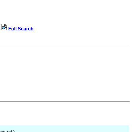
Full Search