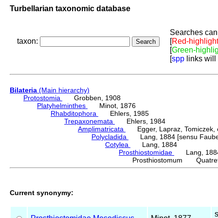
Turbellarian taxonomic database
Searches can 
taxon:
[
Red-highligh
[
Green-highli
[
spp
links will
Bilateria
(Main hierarchy)
Protostomia
Grobben, 1908
Platyhelminthes
Minot, 1876
Rhabditophora
Ehlers, 1985
Trepaxonemata
Ehlers, 1984
Amplimatricata
Egger, Lapraz, Tomiczek, et
Polycladida
Lang, 1884 [sensu Faubel
Cotylea
Lang, 1884
Prosthiostomidae
Lang, 188
Prosthiostomum Quatref
Current synonymy: