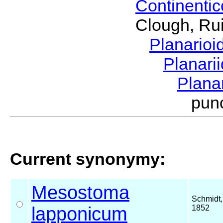
Continenti
Clough, Rui
Planario
Planari
Plana
pun
Current synonymy:
Mesostoma
Schmidt,
lapponicum
1852