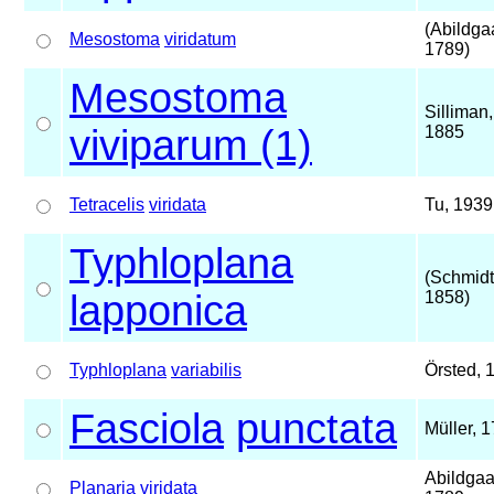
(Abildga
Mesostoma
viridatum
1789)
Mesostoma
Silliman,
viviparum (1)
1885
Tetracelis
viridata
Tu, 1939
Typhloplana
(Schmidt
lapponica
1858)
Typhloplana
variabilis
Örsted, 
Fasciola
punctata
Müller, 
Abildgaa
Planaria
viridata