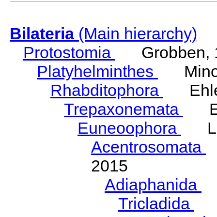
Bilateria
(Main hierarchy)
Protostomia
Grobben, 
Platyhelminthes
Minot
Rhabditophora
Ehler
Trepaxonemata
Ehl
Euneoophora
Laum
Acentrosomata
E
2015
Adiaphanida
N
Tricladida
La