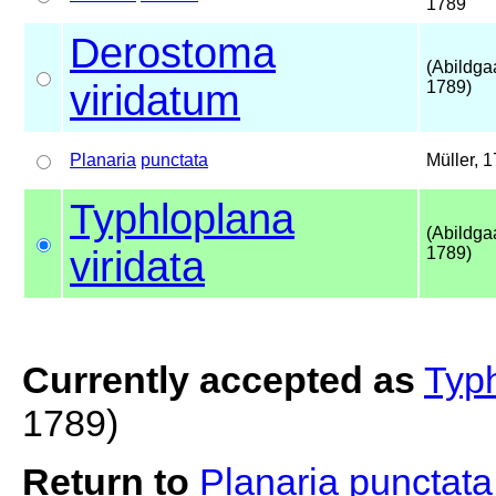
1789
Derostoma
(Abildga
viridatum
1789)
Planaria
punctata
Müller, 
Typhloplana
(Abildga
viridata
1789)
Currently accepted as
Typh
1789)
Return to
Planaria punctat