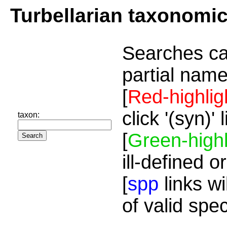
Turbellarian taxonomi
Searches ca
partial name
[
Red-highlig
click '(syn)'
taxon:
[
Green-highl
ill-defined o
[
spp
links wi
of valid spe