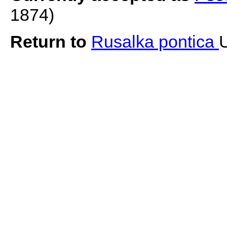
1874)
Return to
Rusalka pontica
U