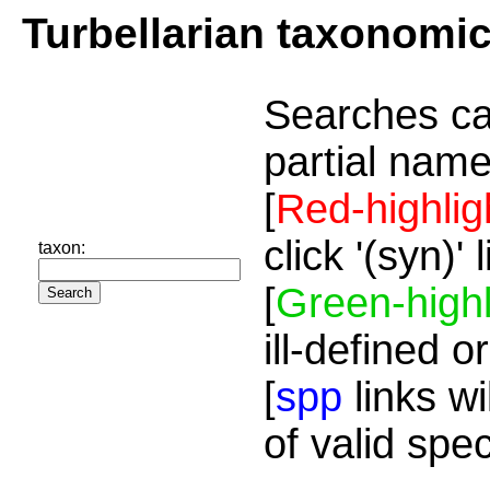
Turbellarian taxonomi
Searches ca
partial name
[
Red-highlig
click '(syn)'
taxon:
[
Green-highl
ill-defined o
[
spp
links wi
of valid spe