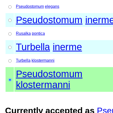
Pseudostomum
elegans
Pseudostomum
inerm
Rusalka
pontica
Turbella
inerme
Turbella
klostermanni
Pseudostomum
klostermanni
Currently accepted as
Pse