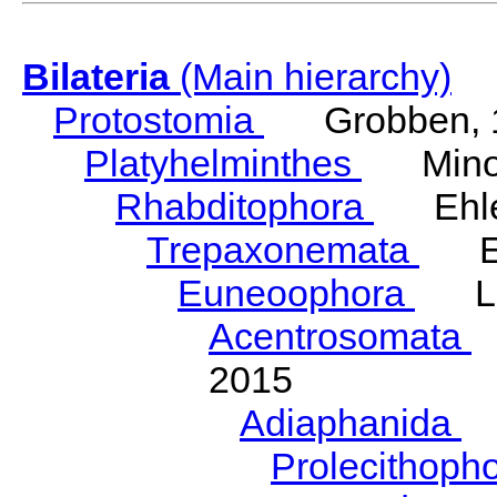
Bilateria
(Main hierarchy)
Protostomia
Grobben, 
Platyhelminthes
Minot
Rhabditophora
Ehler
Trepaxonemata
Ehl
Euneoophora
Laum
Acentrosomata
E
2015
Adiaphanida
N
Prolecithoph