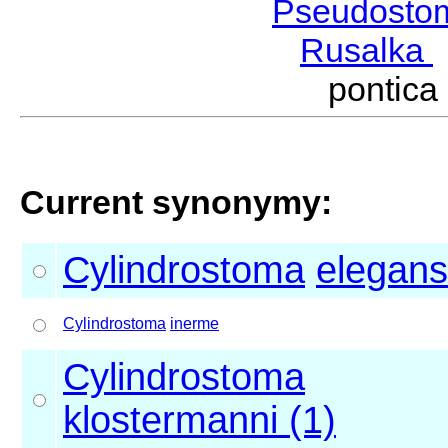
Pseudosto
Rusalka
pontic
Current synonymy:
Cylindrostoma
elegans
Cylindrostoma
inerme
Cylindrostoma
klostermanni (1)