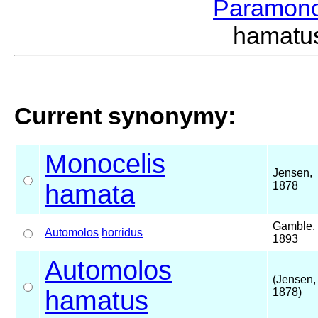
Paramon
hamatu
Current synonymy:
Monocelis
Jensen,
hamata
1878
Gamble,
Automolos
horridus
1893
Automolos
(Jensen,
hamatus
1878)