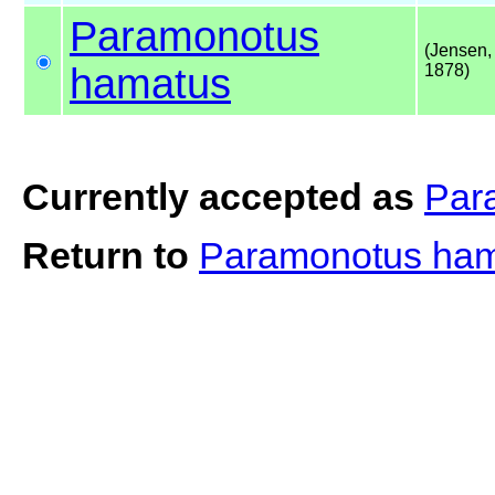
Paramonotus
(Jensen,
hamatus
1878)
Currently accepted as
Par
Return to
Paramonotus ha