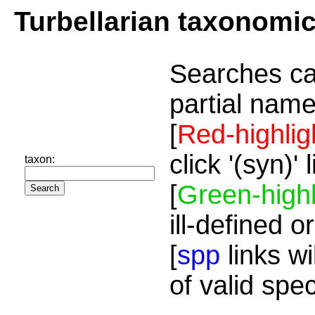
Turbellarian taxonomi
Searches ca
partial name
[
Red-highlig
click '(syn)'
taxon:
[
Green-highl
ill-defined o
[
spp
links wi
of valid spe