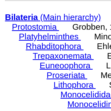
Bilateria
(Main hierarchy)
Protostomia
Grobben, 
Platyhelminthes
Minot
Rhabditophora
Ehler
Trepaxonemata
Ehl
Euneoophora
Laum
Proseriata
Meix
Lithophora
Ste
Monocelidid
Monocelid