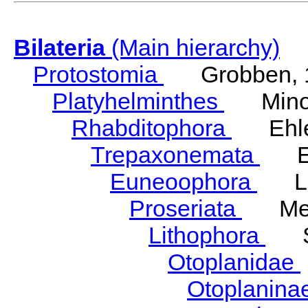
Bilateria
(Main hierarchy)
Protostomia
Grobben, 
Platyhelminthes
Minot
Rhabditophora
Ehler
Trepaxonemata
Ehl
Euneoophora
Laum
Proseriata
Meix
Lithophora
Ste
Otoplanidae
Otoplanina