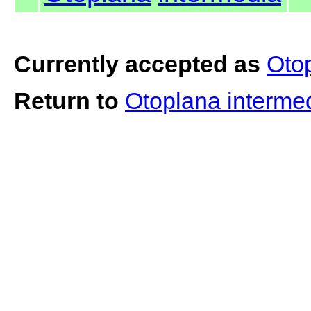
Currently accepted as
Oto
Return to
Otoplana interme