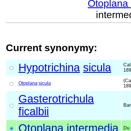
Otoplana
interm
Current synonymy:
Hypotrichina
sicula
Cal
18
(Ca
Otoplana
sicula
189
Gasterotrichula
Bar
ficalbii
Otoplana
intermedia
Du 