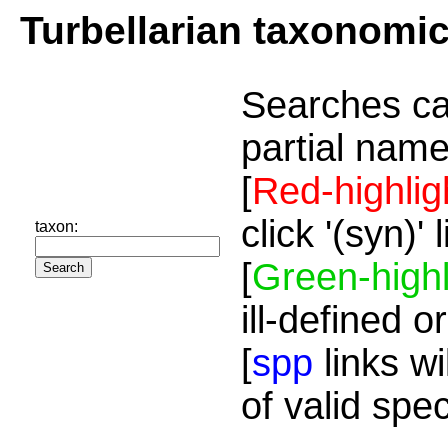
Turbellarian taxonomi
Searches ca
partial name
[
Red-highlig
click '(syn)'
taxon:
[
Green-highl
ill-defined o
[
spp
links wi
of valid spe