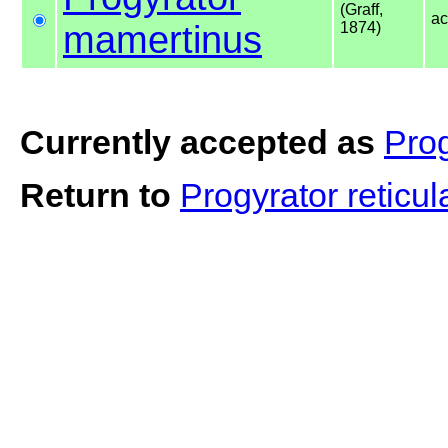
(Graff,
ac
mamertinus
1874)
Currently accepted as
Pro
Return to
Progyrator reticu