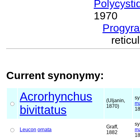
Polycysti
1970
Progyra
retic
Current synonymy:
Acrorhynchus
sy
(Uljanin,
ma
bivittatus
1870)
18
sy
Graff,
Leucon
ornata
ma
1882
18