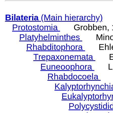
Bilateria
(Main hierarchy)
Protostomia
Grobben, 
Platyhelminthes
Minot
Rhabditophora
Ehler
Trepaxonemata
Ehl
Euneoophora
Laum
Rhabdocoela
Eh
Kalyptorhynch
Eukalyptorhy
Polycystid