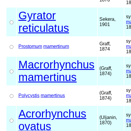
18
Gyrator
sy
Sekera,
ma
reticulatus
1901
18
sy
Graff,
Prostomum
mamertinum
ma
1874
18
Macrorhynchus
sy
(Graff,
ma
mamertinus
1874)
18
sy
(Graff,
Polycystis
mamertinus
ma
1874)
18
Acrorhynchus
sy
(Uljanin,
ma
ovatus
1870)
18