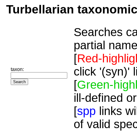
Turbellarian taxonomi
Searches ca
partial name
[
Red-highlig
click '(syn)'
taxon:
[
Green-highl
ill-defined o
[
spp
links wi
of valid spe