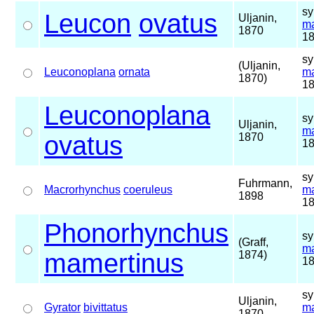
sy
Leucon
ovatus
Uljanin,
ma
1870
18
sy
(Uljanin,
Leuconoplana
ornata
ma
1870)
18
Leuconoplana
sy
Uljanin,
ma
ovatus
1870
18
sy
Fuhrmann,
Macrorhynchus
coeruleus
ma
1898
18
Phonorhynchus
sy
(Graff,
ma
mamertinus
1874)
18
sy
Uljanin,
Gyrator
bivittatus
ma
1870