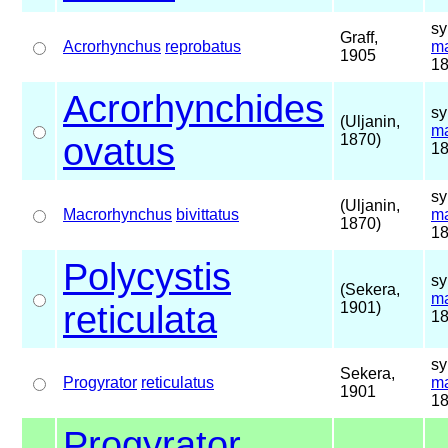
sy
Graff,
Acrorhynchus
reprobatus
ma
1905
18
Acrorhynchides
sy
(Uljanin,
ma
ovatus
1870)
18
sy
(Uljanin,
Macrorhynchus
bivittatus
ma
1870)
18
Polycystis
sy
(Sekera,
ma
reticulata
1901)
18
sy
Sekera,
Progyrator
reticulatus
ma
1901
18
Progyrator