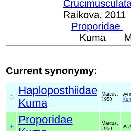
Crucimusculat
Raikova, 2011
Proporidae
G
Kuma Mar
Current synonymy:
Haploposthiidae
Marcus,
syn
Kuma
1950
Ku
Proporidae
Marcus,
acc
1950