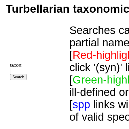
Turbellarian taxonomi
Searches ca
partial name
[
Red-highlig
click '(syn)'
taxon:
[
Green-highl
ill-defined o
[
spp
links wi
of valid spe