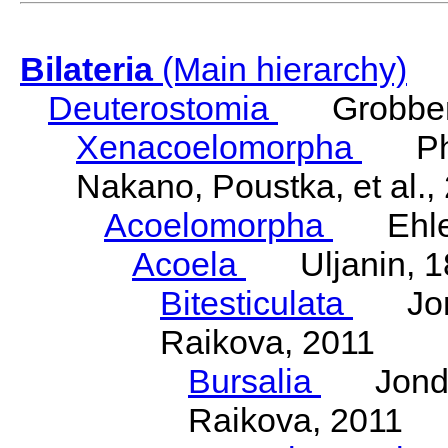
Bilateria
(Main hierarchy)
Deuterostomia
Grobben
Xenacoelomorpha
Phili
Nakano, Poustka, et al.,
Acoelomorpha
Ehler
Acoela
Uljanin, 1
Bitesticulata
Jonde
Raikova, 2011
Bursalia
Jondeli
Raikova, 2011