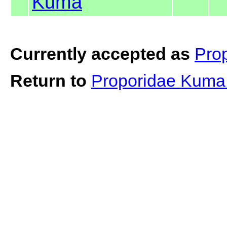
Kuma
Currently accepted as
Pro
Return to
Proporidae Kum