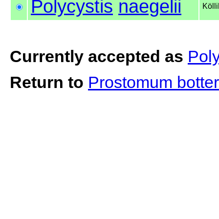
Polycystis
naegelii
Köll
Currently accepted as
Poly
Return to
Prostomum botter