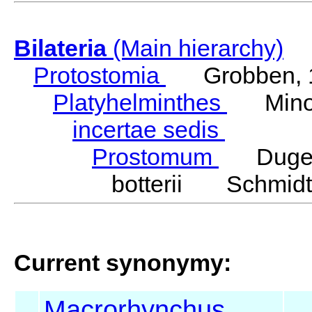
Bilateria
(Main hierarchy)
Protostomia
Grobben, 
Platyhelminthes
Minot
incertae sedis
Prostomum
Duges
botterii Schmidt
Current synonymy:
Macrorhynchus