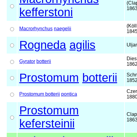
(Cla
kefferstoni
1863
(Köll
Macrorhynchus
naegelii
1845
Rogneda
agilis
Ulja
Dies
Gyrator
botterii
186
Prostomum
botterii
Schm
185
Czer
Prostomum botterii
pontica
188
Prostomum
Clap
kefersteinii
186