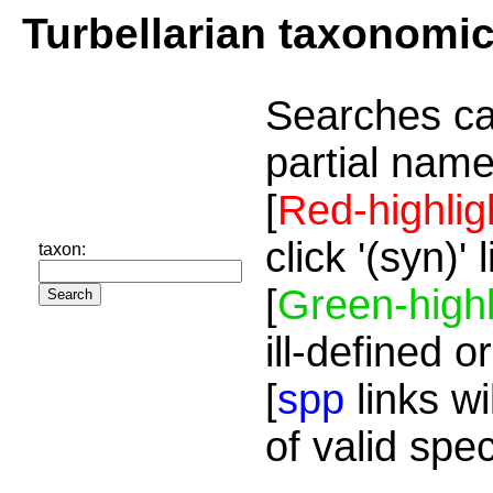
Turbellarian taxonomi
Searches ca
partial name
[
Red-highlig
click '(syn)'
taxon:
[
Green-highl
ill-defined o
[
spp
links wi
of valid spe