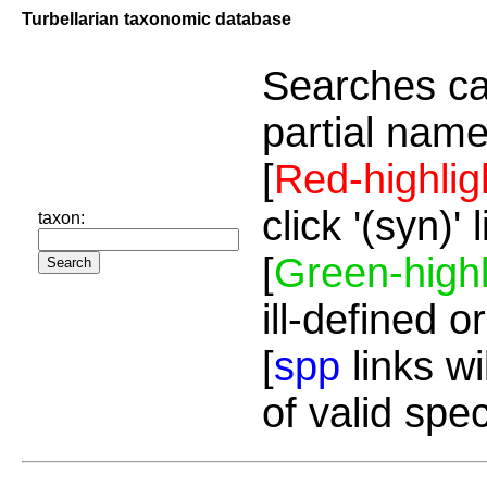
Turbellarian taxonomic database
Searches ca
partial name
[
Red-highlig
click '(syn)'
taxon:
[
Green-highl
ill-defined o
[
spp
links wi
of valid spe