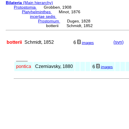
Bilateria
(Main hierarchy)
Protostomia
Grobben, 1908
Platyhelminthes
Minot, 1876
incertae sedis
Prostomum
Duges, 1828
botterii Schmidt, 1852
botterii
Schmidt, 1852
(syn)
6
images
_____
pontica
Czerniavsky, 1880
6
images