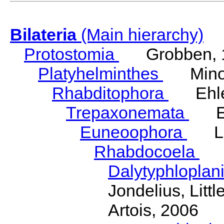
Bilateria
(Main hierarchy)
Protostomia
Grobben, 
Platyhelminthes
Minot
Rhabditophora
Ehler
Trepaxonemata
Ehl
Euneoophora
Laum
Rhabdocoela
Eh
Dalytyphloplan
Jondelius, Litt
Artois, 2006