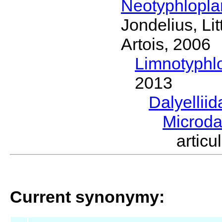
Neotyphlopl
Jondelius, Li
Artois, 2006
Limnotyphl
2013
Dalyellii
Microda
artic
Current synonymy: