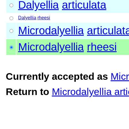
Dalyellia
articulata
Dalyellia
rheesi
Microdalyellia
articulat
Microdalyellia
rheesi
Currently accepted as
Micr
Return to
Microdalyellia art