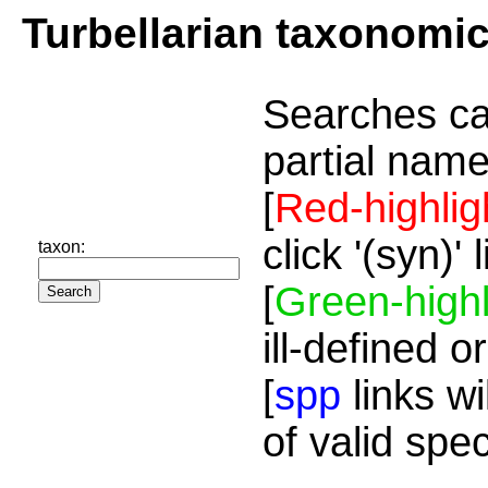
Turbellarian taxonomi
Searches ca
partial name
[
Red-highlig
click '(syn)'
taxon:
[
Green-highl
ill-defined o
[
spp
links wi
of valid spe