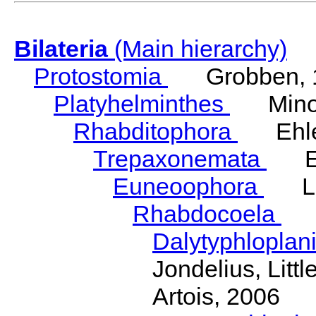
Bilateria
(Main hierarchy)
Protostomia
Grobben, 
Platyhelminthes
Minot
Rhabditophora
Ehler
Trepaxonemata
Ehl
Euneoophora
Laum
Rhabdocoela
Eh
Dalytyphloplan
Jondelius, Litt
Artois, 2006