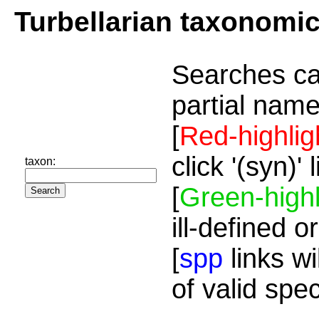
Turbellarian taxonomi
Searches ca
partial name
[
Red-highlig
click '(syn)'
taxon:
[
Green-highl
ill-defined o
[
spp
links wi
of valid spe