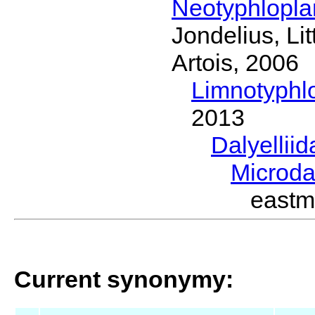
Neotyphlopl
Jondelius, Li
Artois, 2006
Limnotyphl
2013
Dalyellii
Microda
eastm
Current synonymy: