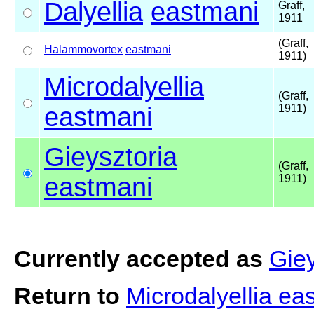
Dalyellia
eastmani
Graff,
1911
(Graff,
Halammovortex
eastmani
1911)
Microdalyellia
(Graff,
eastmani
1911)
Gieysztoria
(Graff,
eastmani
1911)
Currently accepted as
Giey
Return to
Microdalyellia e