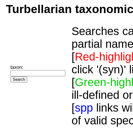
Turbellarian taxonomi
Searches ca
partial name
[
Red-highlig
click '(syn)'
taxon:
[
Green-highl
ill-defined o
[
spp
links wi
of valid spe