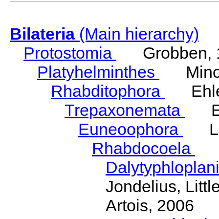
Bilateria
(Main hierarchy)
Protostomia
Grobben, 
Platyhelminthes
Minot
Rhabditophora
Ehler
Trepaxonemata
Ehl
Euneoophora
Laum
Rhabdocoela
Eh
Dalytyphloplan
Jondelius, Litt
Artois, 2006