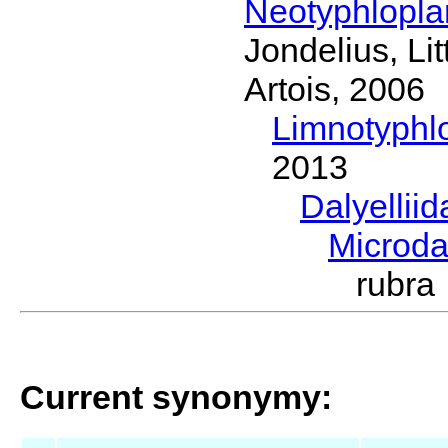
Neotyphlopl
Jondelius, Li
Artois, 2006
Limnotyphl
2013
Dalyellii
Microda
rubr
Current synonymy: