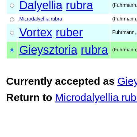
Dalyellia
rubra
(Fuhrmann,
Microdalyellia
rubra
(Fuhrmann,
Vortex
ruber
Fuhrmann,
Gieysztoria
rubra
(Fuhrmann,
Currently accepted as
Giey
Return to
Microdalyellia ru