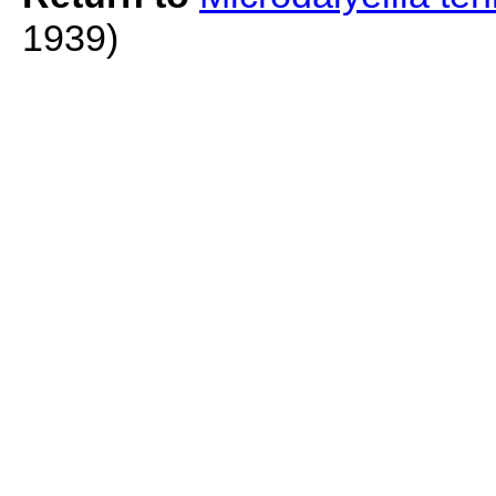
1939)