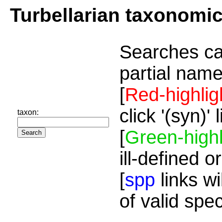
Turbellarian taxonomi
Searches ca
partial name
[
Red-highlig
click '(syn)'
taxon:
[
Green-highl
ill-defined o
[
spp
links wi
of valid spe