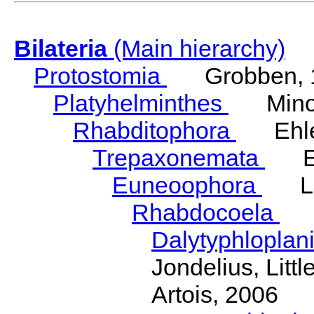
Bilateria
(Main hierarchy)
Protostomia
Grobben, 
Platyhelminthes
Minot
Rhabditophora
Ehler
Trepaxonemata
Ehl
Euneoophora
Laum
Rhabdocoela
Eh
Dalytyphloplan
Jondelius, Litt
Artois, 2006