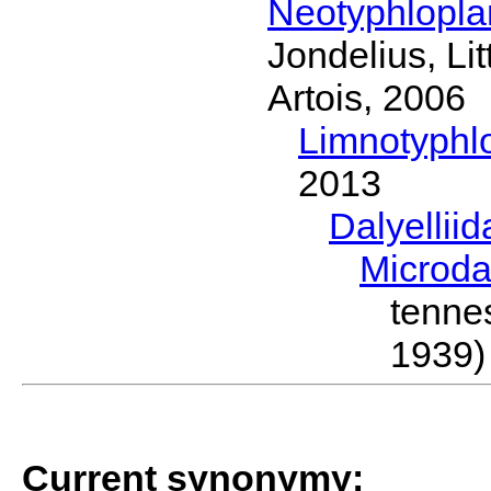
Neotyphlopl
Jondelius, Li
Artois, 2006
Limnotyphl
2013
Dalyellii
Microda
tenn
1939)
Current synonymy: