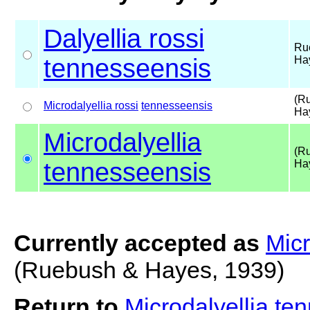
Dalyellia rossi
Ru
tennesseensis
Ha
(R
Microdalyellia rossi
tennesseensis
Ha
Microdalyellia
(R
tennesseensis
Ha
Currently accepted as
Micr
(Ruebush & Hayes, 1939)
Return to
Microdalyellia t