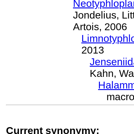
Neotyphlopl
Jondelius, Li
Artois, 2006
Limnotyphl
2013
Jensenii
Kahn, Wa
Halamm
macro
Current synonymy: