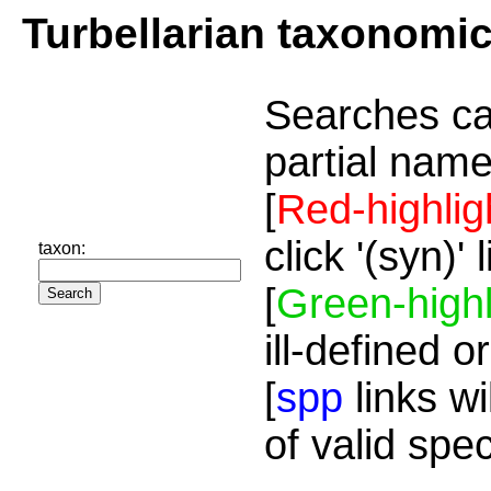
Turbellarian taxonomi
Searches ca
partial name
[
Red-highlig
click '(syn)'
taxon:
[
Green-highl
ill-defined o
[
spp
links wi
of valid spe