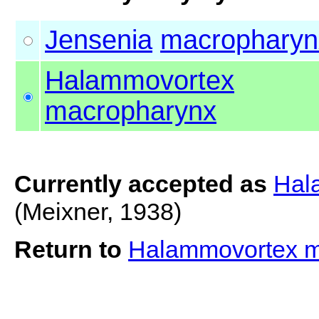
Jensenia
macropharyn
Halammovortex
macropharynx
Currently accepted as
Hal
(Meixner, 1938)
Return to
Halammovortex 