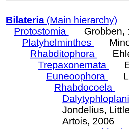
Bilateria
(Main hierarchy)
Protostomia
Grobben, 
Platyhelminthes
Minot
Rhabditophora
Ehler
Trepaxonemata
Ehl
Euneoophora
Laum
Rhabdocoela
Eh
Dalytyphloplan
Jondelius, Litt
Artois, 2006