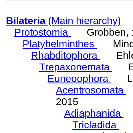
Bilateria
(Main hierarchy)
Protostomia
Grobben, 
Platyhelminthes
Minot
Rhabditophora
Ehler
Trepaxonemata
Ehl
Euneoophora
Laum
Acentrosomata
E
2015
Adiaphanida
N
Tricladida
La