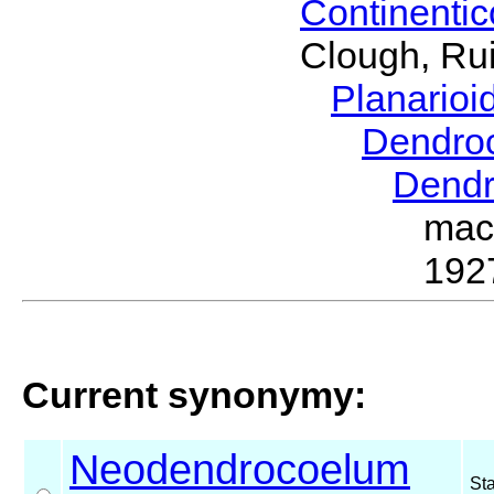
Continenti
Clough, Rui
Planario
Dendro
Dend
mac
192
Current synonymy:
Neodendrocoelum
St