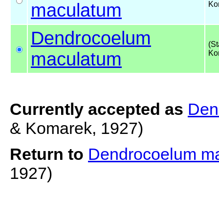
maculatum
Ko
Dendrocoelum
(S
maculatum
Ko
Currently accepted as
Den
& Komarek, 1927)
Return to
Dendrocoelum m
1927)