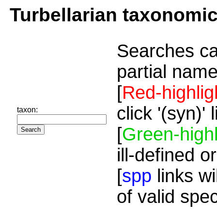
Turbellarian taxonomi
Searches ca
partial name
[
Red-highlig
click '(syn)'
taxon:
[
Green-highl
ill-defined o
[
spp
links wi
of valid spe