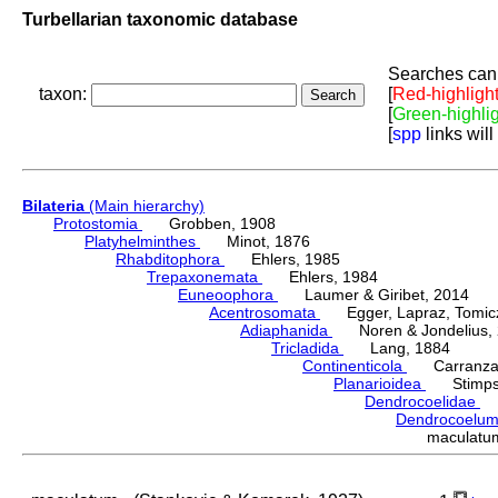
Turbellarian taxonomic database
Searches can 
taxon:
[
Red-highligh
[
Green-highli
[
spp
links will
Bilateria
(Main hierarchy)
Protostomia
Grobben, 1908
Platyhelminthes
Minot, 1876
Rhabditophora
Ehlers, 1985
Trepaxonemata
Ehlers, 1984
Euneoophora
Laumer & Giribet, 2014
Acentrosomata
Egger, Lapraz, Tomicze
Adiaphanida
Noren & Jondelius, 
Tricladida
Lang, 1884
Continenticola
Carranza, Li
Planarioidea
Stimpso
Dendrocoelidae
H
Dendrocoelu
maculatu