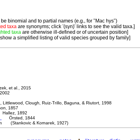
be binomial and to partial names (e.g., for "Mac hys")
ted taxa
are synonyms; click '(syn)' links to see the valid taxa.]
ghted taxa
are otherwise ill-defined or of uncertain position]
 show a simplified listing of valid species grouped by family]
k, et al., 2015
2002
ttlewood, Clough, Ruiz-Trillo, Baguna, & Riutort, 1998
n, 1857
allez, 1892
m
Örsted, 1844
m (Stankovic & Komarek, 1927)