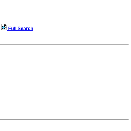
Full Search