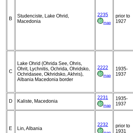
2235
Studenciste, Lake Ohrid,
prior to
B
Macedonia
1927
map
Lake Ohrid (Ohrida See, Ohris,
2222
Ohrit, Lychnitis, Ochrida, Ohridsko,
1935-
C
Ochridasee, Okhridsko, Akhris),
1937
map
Albania Macedonia border
2231
1935-
D
Kaliste, Macedonia
1937
map
2232
prior to
E
Lin, Albania
1931
map