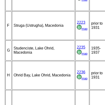
2223
prior to
F
Struga (Ustrugha), Macedonia
1931
map
2235
Studenciste, Lake Ohrid,
1935-
G
Macedonia
1937
map
2236
prior to
H
Ohrid Bay, Lake Ohrid, Macedonia
1931
map