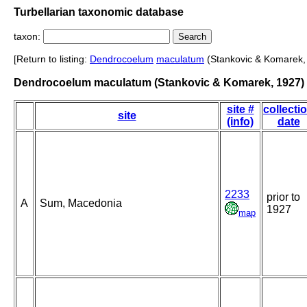
Turbellarian taxonomic database
taxon:
[Return to listing:
Dendrocoelum
maculatum
(Stankovic & Komarek,
Dendrocoelum maculatum (Stankovic & Komarek, 1927)
site #
collecti
site
(info)
date
2233
prior to
A
Sum, Macedonia
1927
map