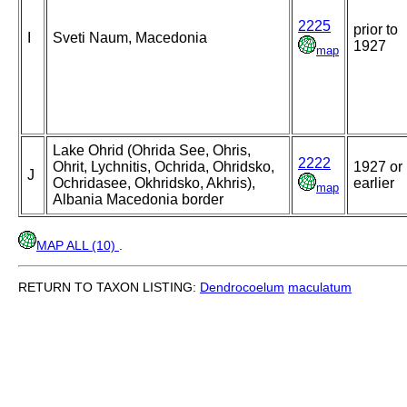
2225
prior to
I
Sveti Naum, Macedonia
1927
map
Lake Ohrid (Ohrida See, Ohris,
2222
Ohrit, Lychnitis, Ochrida, Ohridsko,
1927 or
J
Ochridasee, Okhridsko, Akhris),
earlier
map
Albania Macedonia border
MAP ALL (10)
.
RETURN TO TAXON LISTING:
Dendrocoelum
maculatum