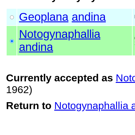
Geoplana
andina
Notogynaphallia
andina
Currently accepted as
Not
1962)
Return to
Notogynaphallia 