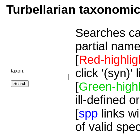
Turbellarian taxonomi
Searches ca
partial name
[
Red-highlig
click '(syn)'
taxon:
[
Green-highl
ill-defined o
[
spp
links wi
of valid spe