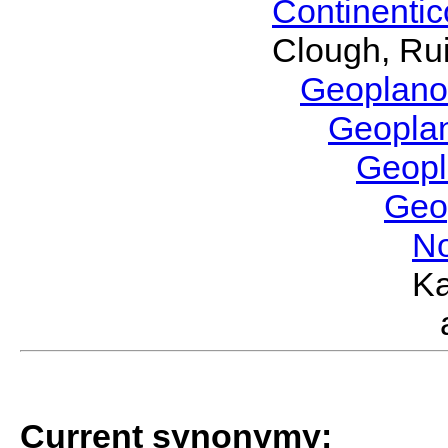
Continenti
Clough, Rui
Geoplano
Geopla
Geop
Geo
No
Ka
Current synonymy: