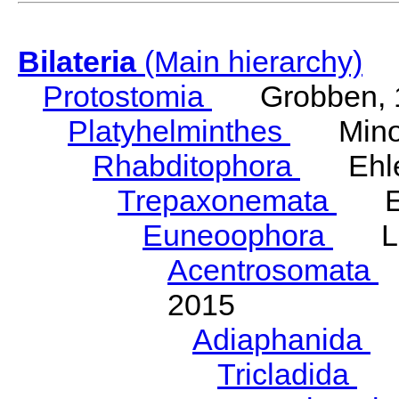
Bilateria
(Main hierarchy)
Protostomia
Grobben, 
Platyhelminthes
Minot
Rhabditophora
Ehler
Trepaxonemata
Ehl
Euneoophora
Laum
Acentrosomata
E
2015
Adiaphanida
N
Tricladida
La