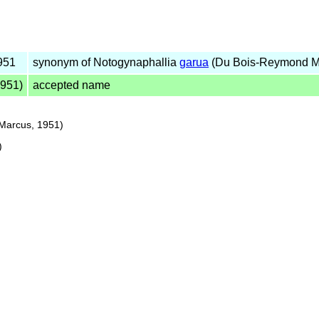
951
synonym of Notogynaphallia
garua
(Du Bois-Reymond M
951)
accepted name
Marcus, 1951)
)