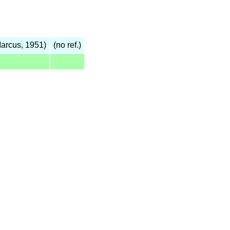
arcus, 1951)
(no ref.)