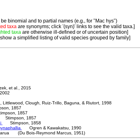
be binomial and to partial names (e.g., for "Mac hys")
ted taxa
are synonyms; click '(syn)' links to see the valid taxa.]
ghted taxa
are otherwise ill-defined or of uncertain position]
 show a simplified listing of valid species grouped by family]
k, et al., 2015
2002
ttlewood, Clough, Ruiz-Trillo, Baguna, & Riutort, 1998
on, 1857
mpson, 1857
Stimpson, 1857
ni
Stimpson, 1858
ynaphallia
Ogren & Kawakatsu, 1990
arua (Du Bois-Reymond Marcus, 1951)