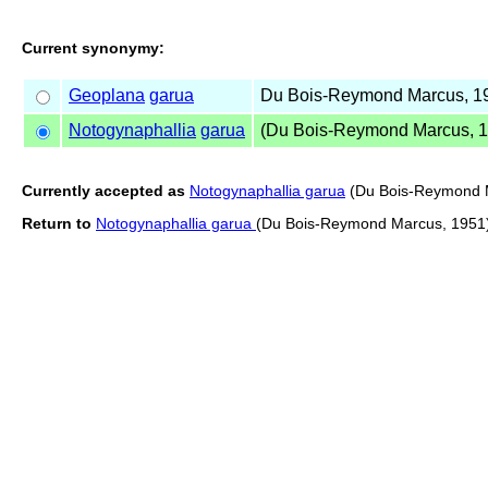
Current synonymy:
Geoplana
garua
Du Bois-Reymond Marcus, 1
Notogynaphallia
garua
(Du Bois-Reymond Marcus, 1
Currently accepted as
Notogynaphallia garua
(Du Bois-Reymond 
Return to
Notogynaphallia garua
(Du Bois-Reymond Marcus, 1951