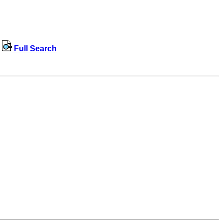
Full Search