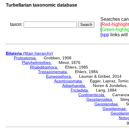
Turbellarian taxonomic database
Searches can 
taxon:
[
Red-highligh
[
Green-highli
[
spp
links will
Bilateria
(Main hierarchy)
Protostomia
Grobben, 1908
Platyhelminthes
Minot, 1876
Rhabditophora
Ehlers, 1985
Trepaxonemata
Ehlers, 1984
Euneoophora
Laumer & Giribet, 2014
Acentrosomata
Egger, Lapraz, Tomicze
Adiaphanida
Noren & Jondelius, 
Tricladida
Lang, 1884
Continenticola
Carranza, Li
Geoplanoidea
Stimps
Geoplanidae
Sti
Geoplaninae
Geoplani
Notog
g