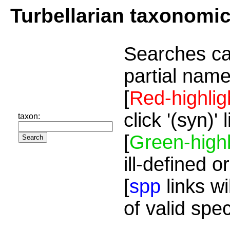
Turbellarian taxonomi
Searches ca
partial name
[
Red-highlig
click '(syn)'
taxon:
[
Green-highl
ill-defined o
[
spp
links wi
of valid spe