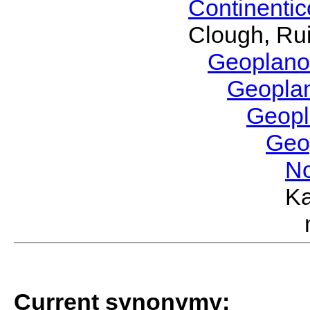
Continenti
Clough, Rui
Geoplano
Geopla
Geop
Geo
No
Ka
Current synonymy: