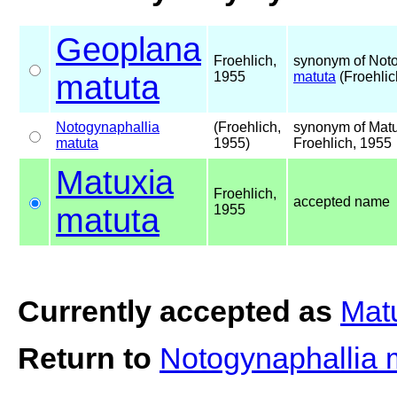
Geoplana
Froehlich,
synonym of Noto
matuta
1955
matuta
(Froehlic
Notogynaphallia
(Froehlich,
synonym of Mat
matuta
1955)
Froehlich, 1955
Matuxia
Froehlich,
accepted name
matuta
1955
Currently accepted as
Mat
Return to
Notogynaphallia 