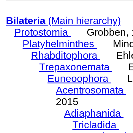
Bilateria
(Main hierarchy)
Protostomia
Grobben, 
Platyhelminthes
Minot
Rhabditophora
Ehler
Trepaxonemata
Ehl
Euneoophora
Laum
Acentrosomata
E
2015
Adiaphanida
N
Tricladida
La