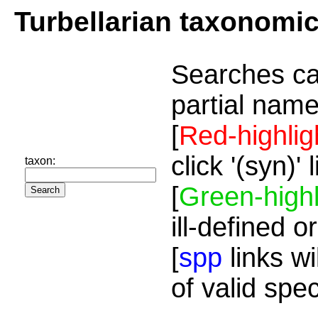
Turbellarian taxonomi
Searches ca
partial name
[
Red-highlig
click '(syn)'
taxon:
[
Green-highl
ill-defined o
[
spp
links wi
of valid spe