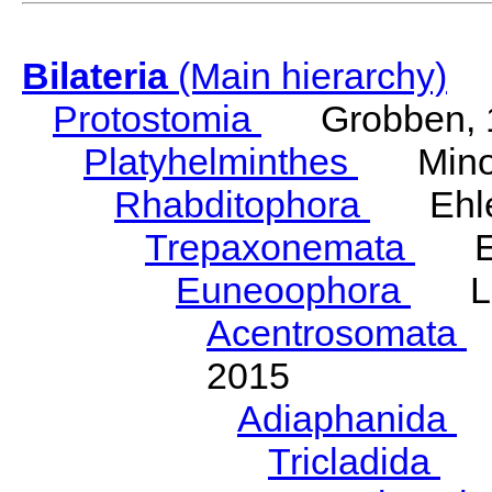
Bilateria
(Main hierarchy)
Protostomia
Grobben, 
Platyhelminthes
Minot
Rhabditophora
Ehler
Trepaxonemata
Ehl
Euneoophora
Laum
Acentrosomata
E
2015
Adiaphanida
N
Tricladida
La