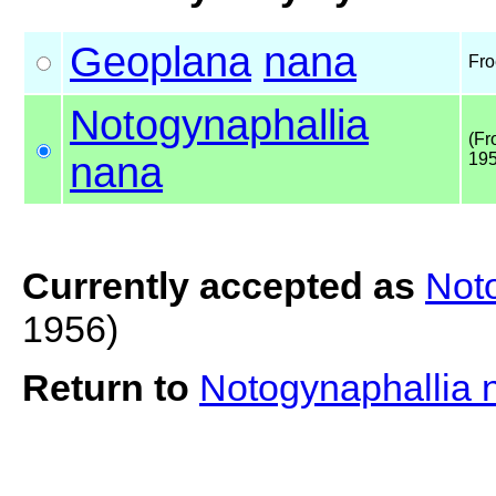
Geoplana
nana
Fro
Notogynaphallia
(Fr
nana
195
Currently accepted as
Not
1956)
Return to
Notogynaphallia