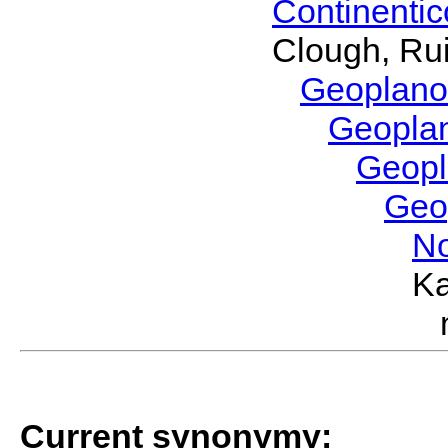
Continenti
Clough, Rui
Geoplano
Geopla
Geop
Geo
No
Ka
Current synonymy: