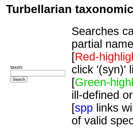
Turbellarian taxonomi
Searches ca
partial name
[
Red-highlig
click '(syn)'
taxon:
[
Green-highl
ill-defined o
[
spp
links wi
of valid spe