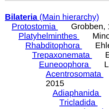
Bilateria
(Main hierarchy)
Protostomia
Grobben, 
Platyhelminthes
Minot
Rhabditophora
Ehler
Trepaxonemata
Ehl
Euneoophora
Laum
Acentrosomata
E
2015
Adiaphanida
N
Tricladida
La