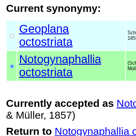
Current synonymy:
Geoplana
Sch
octostriata
185
Notogynaphallia
(Sc
octostriata
Mül
Currently accepted as
Noto
& Müller, 1857)
Return to
Notogynaphallia o