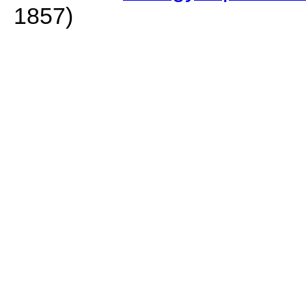
1857)