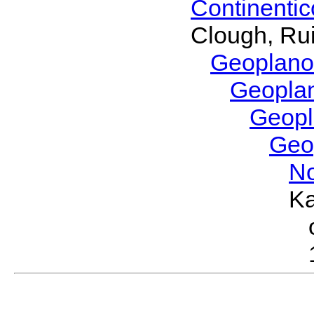
Continenti
Clough, Rui
Geoplano
Geopla
Geop
Geo
No
Ka