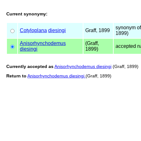
Current synonymy:
synonym o
Cotyloplana
diesingi
Graff, 1899
1899)
Anisorhynchodemus
(Graff,
accepted 
diesingi
1899)
Currently accepted as
Anisorhynchodemus diesingi
(Graff, 1899)
Return to
Anisorhynchodemus diesingi
(Graff, 1899)