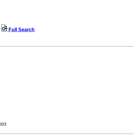
Full Search
003