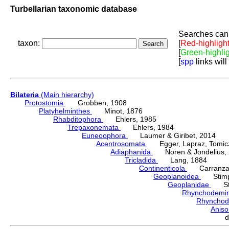
Turbellarian taxonomic database
Searches can 
taxon:
[
Red-highligh
[
Green-highli
[
spp
links will
Bilateria
(Main hierarchy)
Protostomia
Grobben, 1908
Platyhelminthes
Minot, 1876
Rhabditophora
Ehlers, 1985
Trepaxonemata
Ehlers, 1984
Euneoophora
Laumer & Giribet, 2014
Acentrosomata
Egger, Lapraz, Tomicze
Adiaphanida
Noren & Jondelius, 
Tricladida
Lang, 1884
Continenticola
Carranza, Li
Geoplanoidea
Stimps
Geoplanidae
Sti
Rhynchodemi
Rhynchod
Anis
d