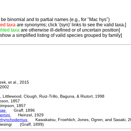
be binomial and to partial names (e.g., for "Mac hys")
ted taxa
are synonyms; click '(syn)' links to see the valid taxa.]
ghted taxa
are otherwise ill-defined or of uncertain position]
 show a simplified listing of valid species grouped by family]
k, et al., 2015
2002
ttlewood, Clough, Ruiz-Trillo, Baguna, & Riutort, 1998
on, 1857
mpson, 1857
nae
Graff, 1896
emini
Heinzel, 1929
orhynchodemus
Kawakatsu, Froehlich, Jones, Ogren, and Sasaki, 2
iesingi (Graff, 1899)