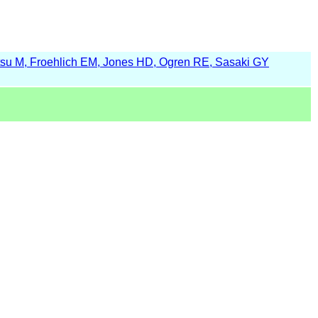
su M, Froehlich EM, Jones HD, Ogren RE, Sasaki GY