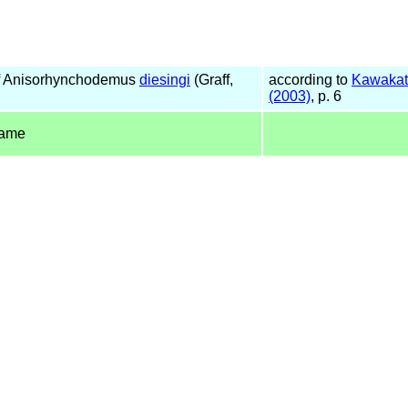
f Anisorhynchodemus
diesingi
(Graff,
according to
Kawakat
(2003)
, p. 6
name