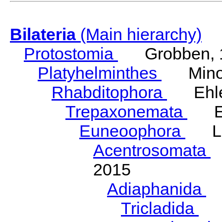
Bilateria
(Main hierarchy)
Protostomia
Grobben, 
Platyhelminthes
Minot
Rhabditophora
Ehler
Trepaxonemata
Ehl
Euneoophora
Laum
Acentrosomata
E
2015
Adiaphanida
N
Tricladida
La