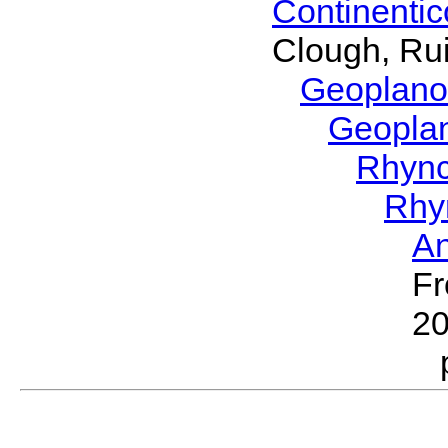
Continenti
Clough, Rui
Geoplano
Geopla
Rhyn
Rhy
A
Fr
2