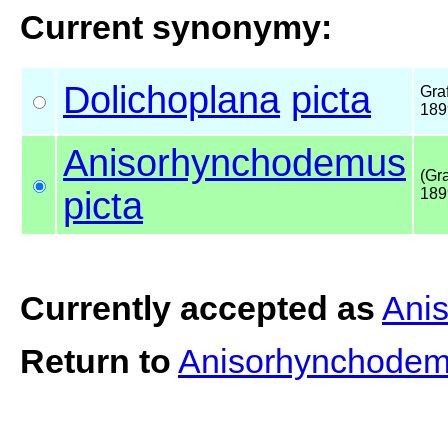
Current synonymy:
Dolichoplana
picta
Graf
189
Anisorhynchodemus
(Gra
picta
189
Currently accepted as
Ani
Return to
Anisorhynchodem