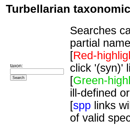
Turbellarian taxonomi
Searches ca
partial name
[
Red-highlig
click '(syn)'
taxon:
[
Green-highl
ill-defined o
[
spp
links wi
of valid spe