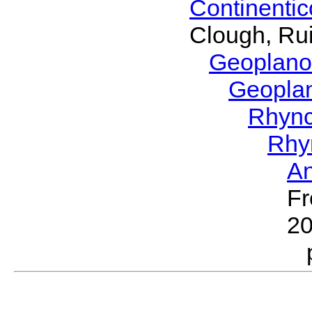
Continenti
Clough, Rui
Geoplano
Geopla
Rhyn
Rhy
A
Fr
2