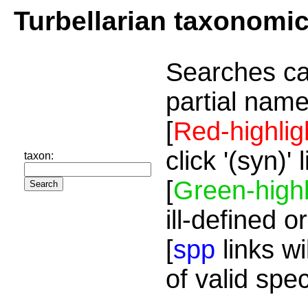
Turbellarian taxonomi
Searches ca
partial name
[
Red-highlig
click '(syn)'
taxon:
[
Green-highl
ill-defined o
[
spp
links wi
of valid spe