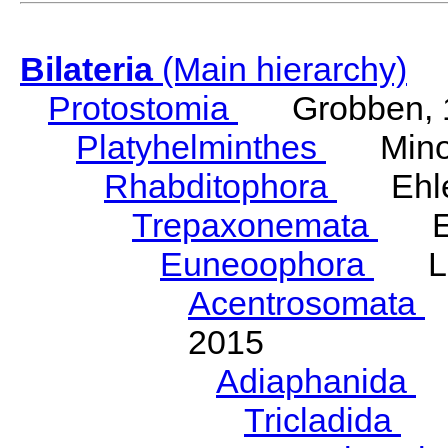
Bilateria
(Main hierarchy)
Protostomia
Grobben, 
Platyhelminthes
Minot
Rhabditophora
Ehler
Trepaxonemata
Ehl
Euneoophora
Laum
Acentrosomata
E
2015
Adiaphanida
N
Tricladida
La