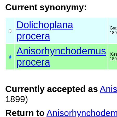
Current synonymy:
Dolichoplana
Graf
procera
189
Anisorhynchodemus
(Gra
procera
189
Currently accepted as
Ani
1899)
Return to
Anisorhynchodem