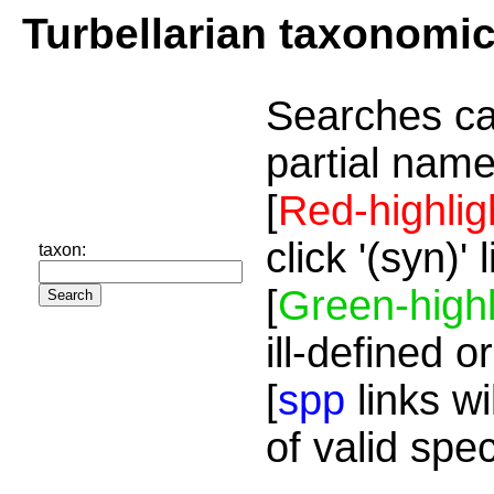
Turbellarian taxonomi
Searches ca
partial name
[
Red-highlig
click '(syn)'
taxon:
[
Green-highl
ill-defined o
[
spp
links wi
of valid spe