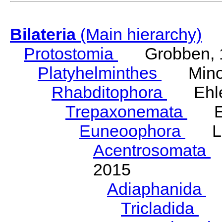
Bilateria
(Main hierarchy)
Protostomia
Grobben, 
Platyhelminthes
Minot
Rhabditophora
Ehler
Trepaxonemata
Ehl
Euneoophora
Laum
Acentrosomata
E
2015
Adiaphanida
N
Tricladida
La