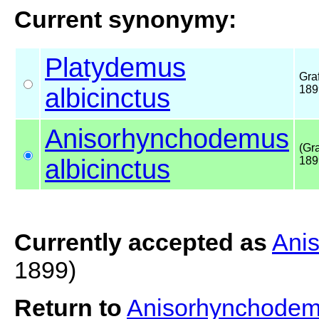
Current synonymy:
Platydemus
Graf
albicinctus
189
Anisorhynchodemus
(Gra
albicinctus
189
Currently accepted as
Anis
1899)
Return to
Anisorhynchodemu