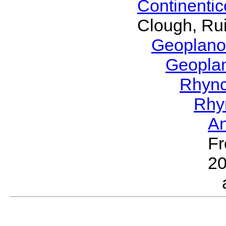
Continenti
Clough, Rui
Geoplano
Geopla
Rhyn
Rhy
A
Fr
2