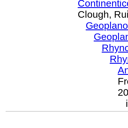
Continenti
Clough, Rui
Geoplano
Geopla
Rhyn
Rhy
A
Fr
2