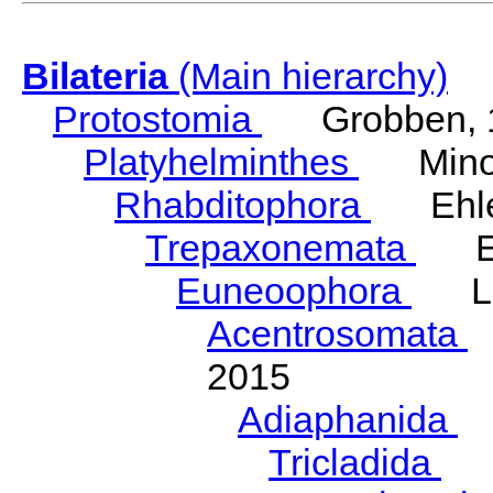
Bilateria
(Main hierarchy)
Protostomia
Grobben, 
Platyhelminthes
Minot
Rhabditophora
Ehler
Trepaxonemata
Ehl
Euneoophora
Laum
Acentrosomata
E
2015
Adiaphanida
N
Tricladida
La