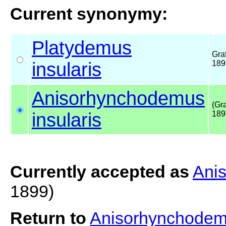
Current synonymy:
Platydemus
Graf
insularis
189
Anisorhynchodemus
(Gra
insularis
189
Currently accepted as
Anis
1899)
Return to
Anisorhynchodemu