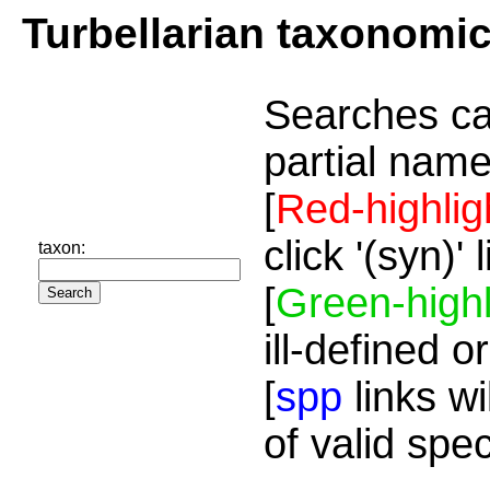
Turbellarian taxonomi
Searches ca
partial name
[
Red-highlig
click '(syn)'
taxon:
[
Green-highl
ill-defined o
[
spp
links wi
of valid spe