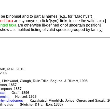
be binomial and to partial names (e.g., for "Mac hys")
ted taxa
are synonyms; click '(syn)' links to see the valid taxa.]
ghted taxa
are otherwise ill-defined or of uncertain position]
 show a simplified listing of valid species grouped by family]
k, et al., 2015
2002
ttlewood, Clough, Ruiz-Trillo, Baguna, & Riutort, 1998
on, 1857
mpson, 1857
nae
Graff, 1896
emini
Heinzel, 1929
orhynchodemus
Kawakatsu, Froehlich, Jones, Ogren, and Sasaki, 2
rilineatus (Fletcher & Hamilton, 1888)