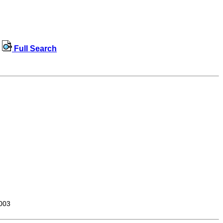
Full Search
003