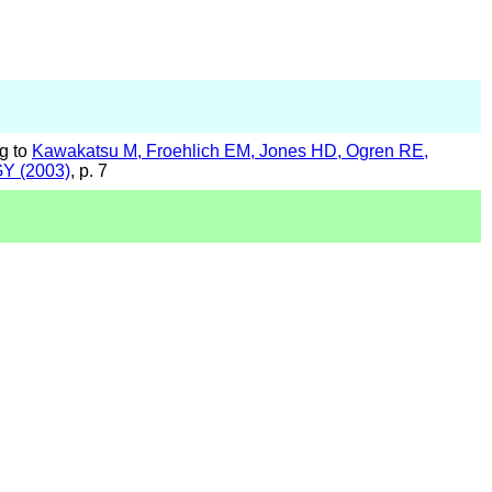
g to
Kawakatsu M, Froehlich EM, Jones HD, Ogren RE,
GY (2003)
, p. 7