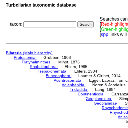
Turbellarian taxonomic database
Searches can 
taxon:
[
Red-highligh
[
Green-highli
[
spp
links will
Bilateria
(Main hierarchy)
Protostomia
Grobben, 1908
Platyhelminthes
Minot, 1876
Rhabditophora
Ehlers, 1985
Trepaxonemata
Ehlers, 1984
Euneoophora
Laumer & Giribet, 2014
Acentrosomata
Egger, Lapraz, Tomicze
Adiaphanida
Noren & Jondelius, 
Tricladida
Lang, 1884
Continenticola
Carranza, Li
Geoplanoidea
Stimps
Geoplanidae
Sti
Rhynchodemi
Rhynchod
Anis
t