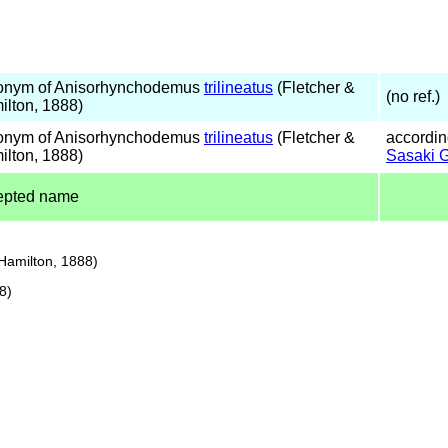
onym of Anisorhynchodemus
trilineatus
(Fletcher &
(no ref.)
ilton, 1888)
onym of Anisorhynchodemus
trilineatus
(Fletcher &
accordin
ilton, 1888)
Sasaki 
epted name
Hamilton, 1888)
8)