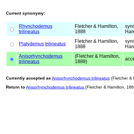
Current synonymy:
Rhynchodemus
Fletcher & Hamilton,
syn
trilineatus
1888
Ham
Fletcher & Hamilton,
syn
Platydemus
trilineatus
1888
Ham
Anisorhynchodemus
(Fletcher & Hamilton,
acc
trilineatus
1888)
Currently accepted as
Anisorhynchodemus trilineatus
(Fletcher & 
Return to
Anisorhynchodemus trilineatus
(Fletcher & Hamilton, 188