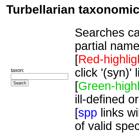
Turbellarian taxonomi
Searches ca
partial name
[
Red-highlig
click '(syn)'
taxon:
[
Green-highl
ill-defined o
[
spp
links wi
of valid spe