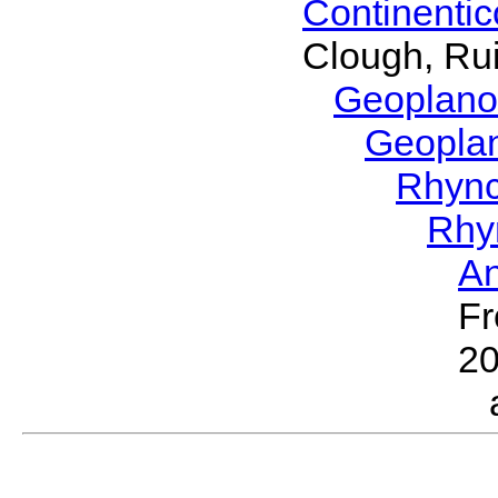
Continenti
Clough, Rui
Geoplano
Geopla
Rhyn
Rhy
A
Fr
2