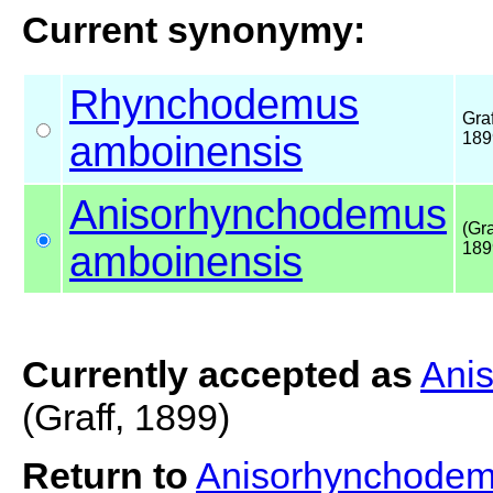
Current synonymy:
Rhynchodemus
Graf
amboinensis
189
Anisorhynchodemus
(Gra
amboinensis
189
Currently accepted as
Ani
(Graff, 1899)
Return to
Anisorhynchodem