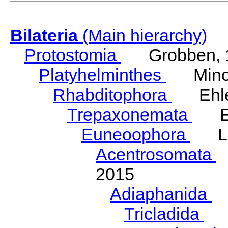
Bilateria
(Main hierarchy)
Protostomia
Grobben, 
Platyhelminthes
Minot
Rhabditophora
Ehler
Trepaxonemata
Ehl
Euneoophora
Laum
Acentrosomata
E
2015
Adiaphanida
N
Tricladida
La