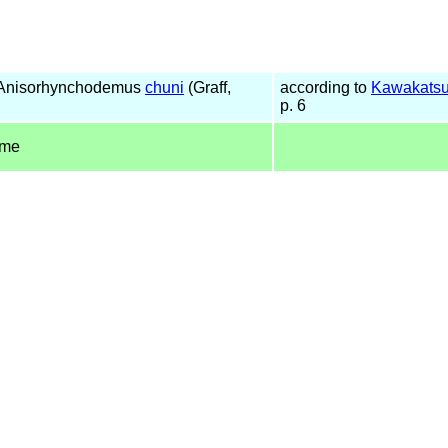
 Anisorhynchodemus
chuni
(Graff,
according to
Kawakatsu
p. 6
ame