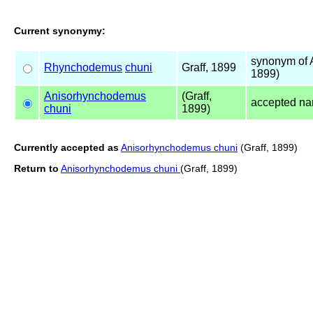
Current synonymy:
synonym of
Rhynchodemus
chuni
Graff, 1899
1899)
Anisorhynchodemus
(Graff,
accepted n
chuni
1899)
Currently accepted as
Anisorhynchodemus chuni
(Graff, 1899)
Return to
Anisorhynchodemus chuni
(Graff, 1899)