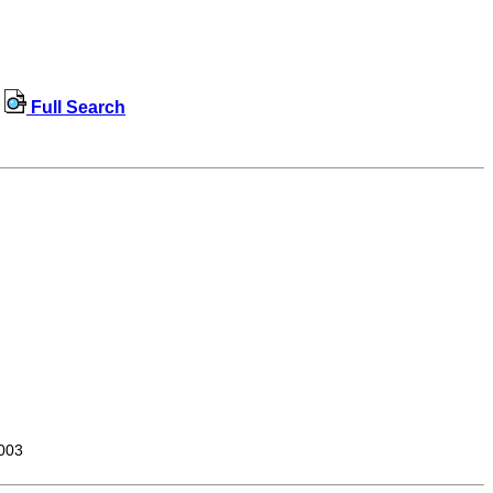
Full Search
003