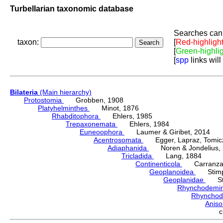
Turbellarian taxonomic database
Searches can 
taxon:
[
Red-highligh
[
Green-highli
[
spp
links will
Bilateria
(Main hierarchy)
Protostomia
Grobben, 1908
Platyhelminthes
Minot, 1876
Rhabditophora
Ehlers, 1985
Trepaxonemata
Ehlers, 1984
Euneoophora
Laumer & Giribet, 2014
Acentrosomata
Egger, Lapraz, Tomicze
Adiaphanida
Noren & Jondelius, 
Tricladida
Lang, 1884
Continenticola
Carranza, Li
Geoplanoidea
Stimps
Geoplanidae
Sti
Rhynchodemi
Rhynchod
Anis
c