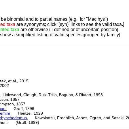
be binomial and to partial names (e.g., for "Mac hys")
ted taxa
are synonyms; click '(syn)' links to see the valid taxa.]
ghted taxa
are otherwise ill-defined or of uncertain position]
 show a simplified listing of valid species grouped by family]
k, et al., 2015
2002
ttlewood, Clough, Ruiz-Trillo, Baguna, & Riutort, 1998
on, 1857
mpson, 1857
nae
Graff, 1896
emini
Heinzel, 1929
orhynchodemus
Kawakatsu, Froehlich, Jones, Ogren, and Sasaki, 2
huni (Graff, 1899)