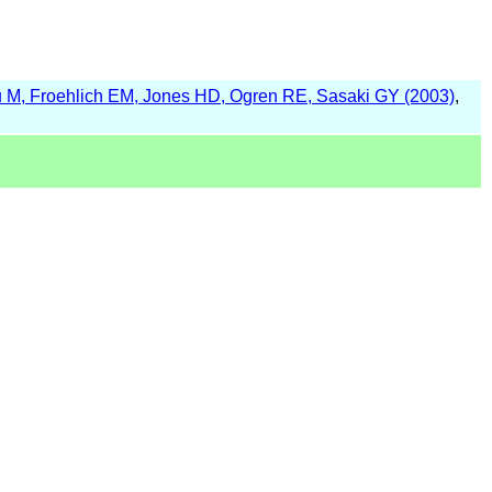
 M, Froehlich EM, Jones HD, Ogren RE, Sasaki GY (2003)
,