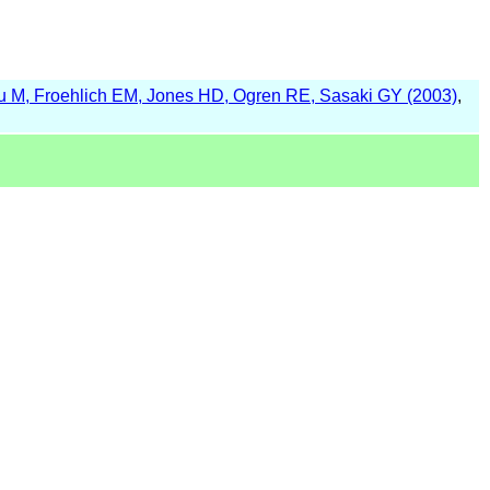
 M, Froehlich EM, Jones HD, Ogren RE, Sasaki GY (2003)
,