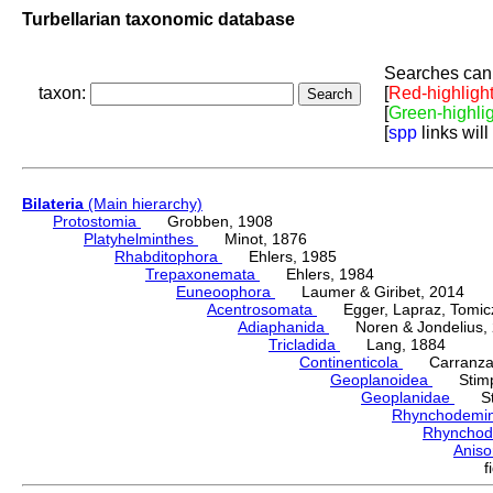
Turbellarian taxonomic database
Searches can 
taxon:
[
Red-highligh
[
Green-highli
[
spp
links will
Bilateria
(Main hierarchy)
Protostomia
Grobben, 1908
Platyhelminthes
Minot, 1876
Rhabditophora
Ehlers, 1985
Trepaxonemata
Ehlers, 1984
Euneoophora
Laumer & Giribet, 2014
Acentrosomata
Egger, Lapraz, Tomicze
Adiaphanida
Noren & Jondelius, 
Tricladida
Lang, 1884
Continenticola
Carranza, Li
Geoplanoidea
Stimps
Geoplanidae
Sti
Rhynchodemi
Rhynchod
Anis
f