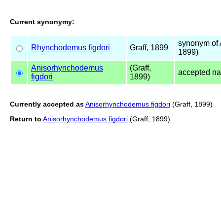
Current synonymy:
synonym of
Rhynchodemus
figdori
Graff, 1899
1899)
Anisorhynchodemus
(Graff,
accepted n
figdori
1899)
Currently accepted as
Anisorhynchodemus figdori
(Graff, 1899)
Return to
Anisorhynchodemus figdori
(Graff, 1899)