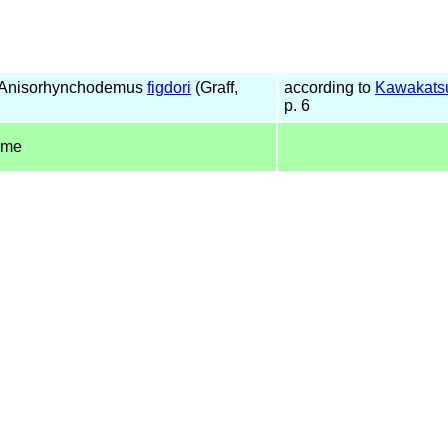
 Anisorhynchodemus
figdori
(Graff,
according to
Kawakatsu
p. 6
ame