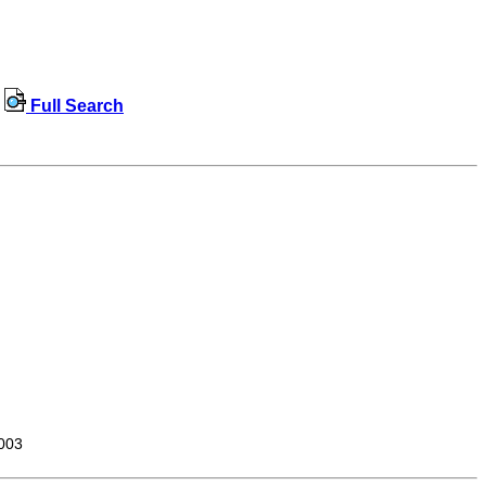
Full Search
003