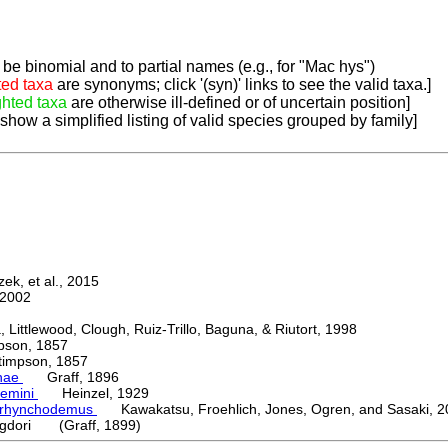
be binomial and to partial names (e.g., for "Mac hys")
ted taxa
are synonyms; click '(syn)' links to see the valid taxa.]
ghted taxa
are otherwise ill-defined or of uncertain position]
 show a simplified listing of valid species grouped by family]
k, et al., 2015
2002
ttlewood, Clough, Ruiz-Trillo, Baguna, & Riutort, 1998
on, 1857
mpson, 1857
nae
Graff, 1896
emini
Heinzel, 1929
orhynchodemus
Kawakatsu, Froehlich, Jones, Ogren, and Sasaki, 2
igdori (Graff, 1899)