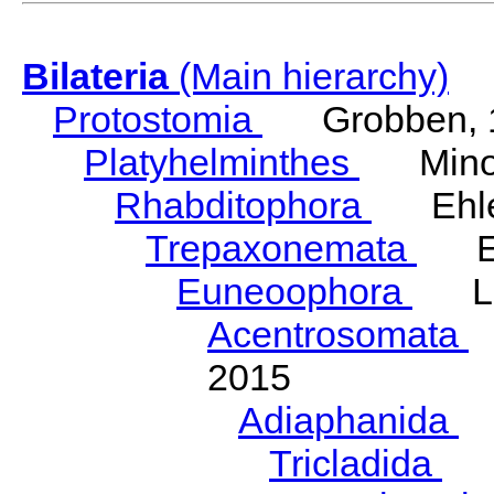
Bilateria
(Main hierarchy)
Protostomia
Grobben, 
Platyhelminthes
Minot
Rhabditophora
Ehler
Trepaxonemata
Ehl
Euneoophora
Laum
Acentrosomata
E
2015
Adiaphanida
N
Tricladida
La