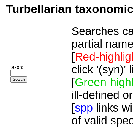
Turbellarian taxonomi
Searches ca
partial name
[
Red-highlig
click '(syn)'
taxon:
[
Green-highl
ill-defined o
[
spp
links wi
of valid spe