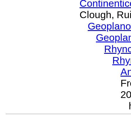
Continenti
Clough, Rui
Geoplano
Geopla
Rhyn
Rhy
A
Fr
2