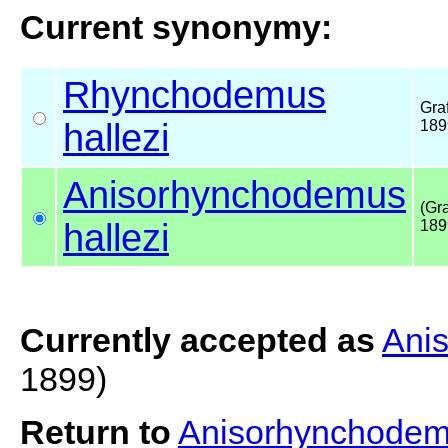
Current synonymy:
Rhynchodemus
Graf
hallezi
189
Anisorhynchodemus
(Gra
hallezi
189
Currently accepted as
Ani
1899)
Return to
Anisorhynchodem