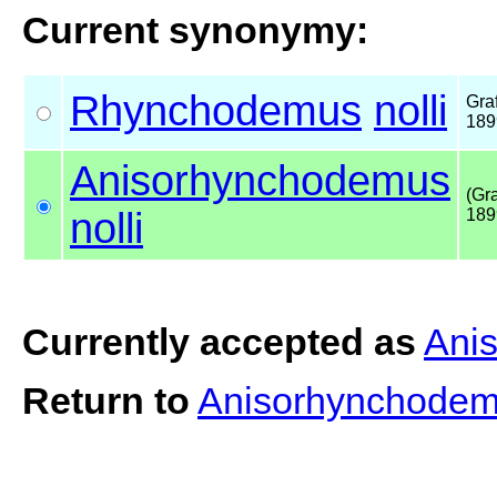
Current synonymy:
Rhynchodemus
nolli
Graf
189
Anisorhynchodemus
(Gra
nolli
189
Currently accepted as
Ani
Return to
Anisorhynchodem