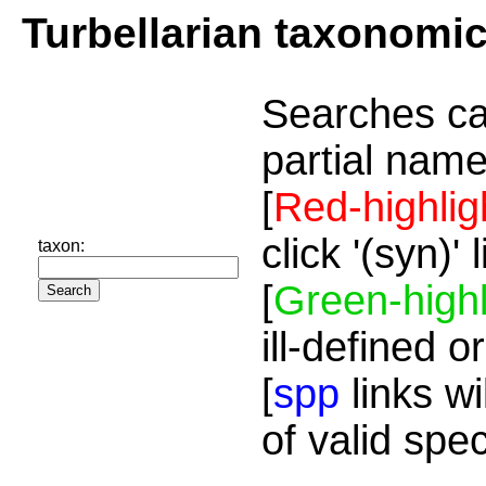
Turbellarian taxonomi
Searches ca
partial name
[
Red-highlig
click '(syn)'
taxon:
[
Green-highl
ill-defined o
[
spp
links wi
of valid spe