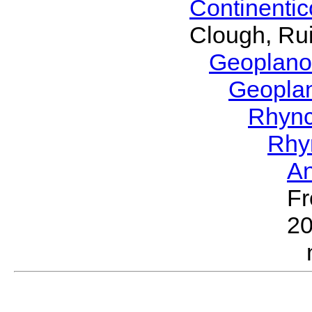
Continenti
Clough, Rui
Geoplano
Geopla
Rhyn
Rhy
A
Fr
2