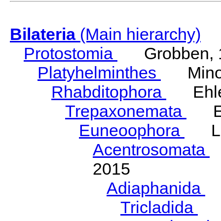
Bilateria
(Main hierarchy)
Protostomia
Grobben, 
Platyhelminthes
Minot
Rhabditophora
Ehler
Trepaxonemata
Ehl
Euneoophora
Laum
Acentrosomata
E
2015
Adiaphanida
N
Tricladida
La