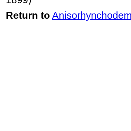
Return to
Anisorhynchodem