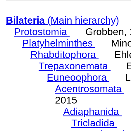
Bilateria
(Main hierarchy)
Protostomia
Grobben, 
Platyhelminthes
Minot
Rhabditophora
Ehler
Trepaxonemata
Ehl
Euneoophora
Laum
Acentrosomata
E
2015
Adiaphanida
N
Tricladida
La