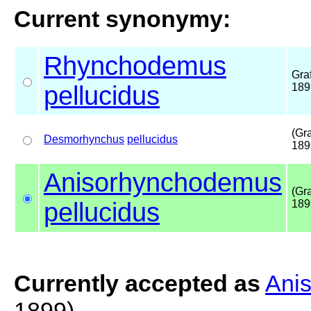
Current synonymy:
Rhynchodemus
Graf
pellucidus
189
(Gra
Desmorhynchus
pellucidus
189
Anisorhynchodemus
(Gra
pellucidus
189
Currently accepted as
Ani
1899)