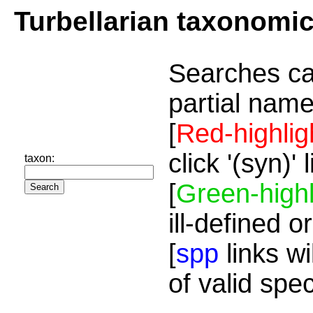
Turbellarian taxonomi
Searches ca
partial name
[
Red-highlig
click '(syn)'
taxon:
[
Green-highl
ill-defined o
[
spp
links wi
of valid spe