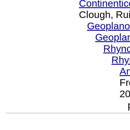
Continenti
Clough, Rui
Geoplano
Geopla
Rhyn
Rhy
A
Fr
2