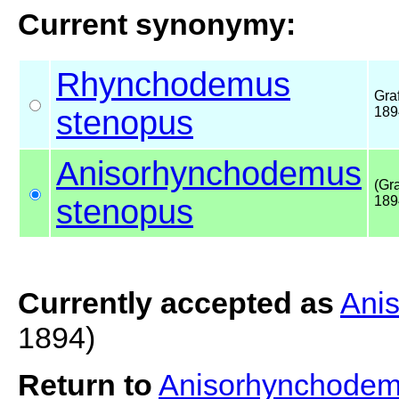
Current synonymy:
Rhynchodemus
Graf
stenopus
189
Anisorhynchodemus
(Gra
stenopus
189
Currently accepted as
Ani
1894)
Return to
Anisorhynchodem