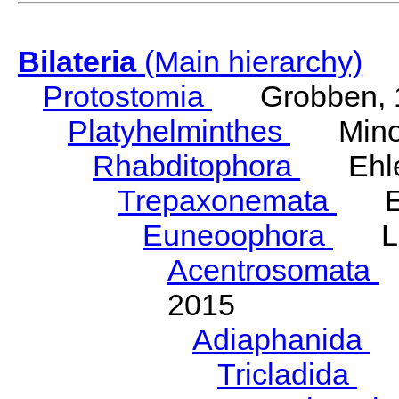
Bilateria
(Main hierarchy)
Protostomia
Grobben, 
Platyhelminthes
Minot
Rhabditophora
Ehler
Trepaxonemata
Ehl
Euneoophora
Laum
Acentrosomata
E
2015
Adiaphanida
N
Tricladida
La