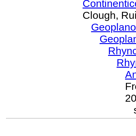
Continenti
Clough, Rui
Geoplano
Geopla
Rhyn
Rhy
A
Fr
2