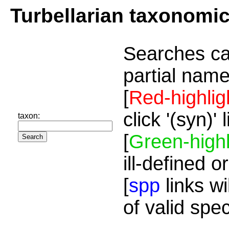
Turbellarian taxonomi
Searches ca
partial name
[
Red-highlig
click '(syn)'
taxon:
[
Green-highl
ill-defined o
[
spp
links wi
of valid spe